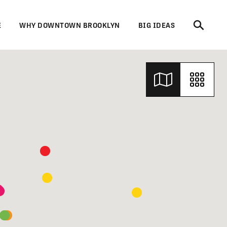
E
WHY DOWNTOWN BROOKLYN
BIG IDEAS