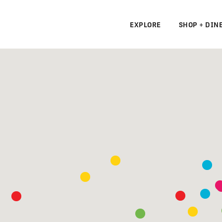
EXPLORE
SHOP + DIN
N
S
N