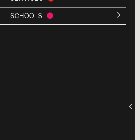
SCHOOLS