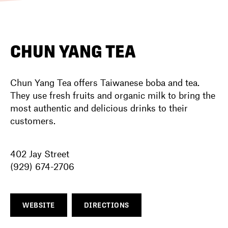
DIRECTORY
CHUN YANG TEA
NEWS
Chun Yang Tea offers Taiwanese boba and tea.
They use fresh fruits and organic milk to bring the
most authentic and delicious drinks to their
customers.
402 Jay Street
(929) 674-2706
WEBSITE
DIRECTIONS