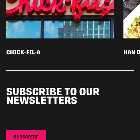
CHICK-FIL-A
HAN 
SUBSCRIBE TO OUR
NEWSLETTERS
SUBSCRIBE