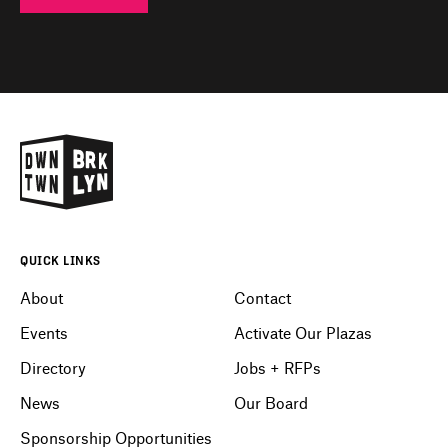
QUICK LINKS
About
Contact
Events
Activate Our Plazas
Directory
Jobs + RFPs
News
Our Board
Sponsorship Opportunities