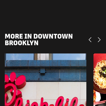
MORE IN DOWNTOWN
BROOKLYN