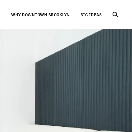
E
WHY DOWNTOWN BROOKLYN
BIG IDEAS