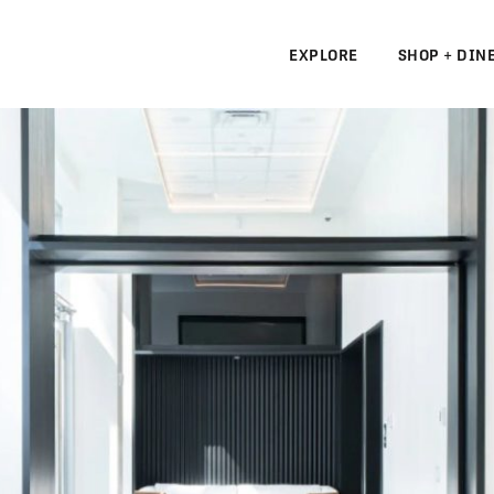
EXPLORE
SHOP + DIN
N
S
N