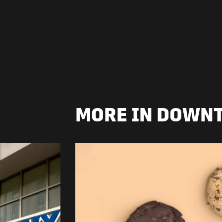
MORE IN DOWN