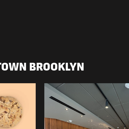
TOWN BROOKLYN