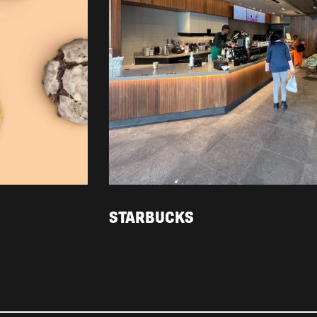
STARBUCKS