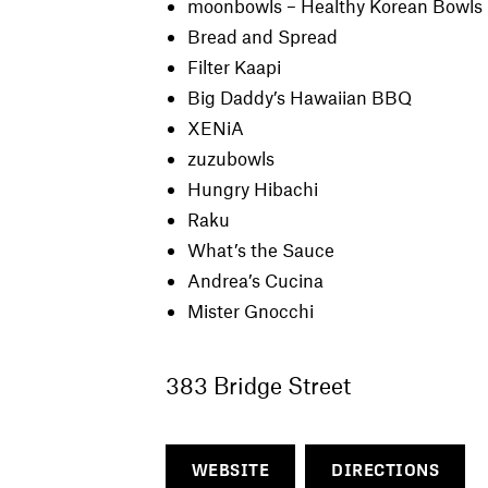
moonbowls – Healthy Korean Bowls
Bread and Spread
Filter Kaapi
Big Daddy’s Hawaiian BBQ
XENiA
zuzubowls
Hungry Hibachi
Raku
What’s the Sauce
Andrea’s Cucina
Mister Gnocchi
383 Bridge Street
WEBSITE
DIRECTIONS