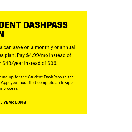
DENT DASHPASS
N
s can save on a monthly or annual
s plan! Pay $4.99/mo instead of
r $48/year instead of $96.
ing up for the Student DashPass in the
App, you must first complete an in-app
on process.
LL YEAR LONG