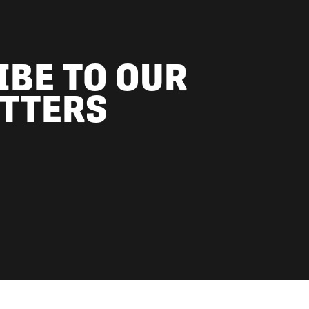
IBE TO OUR
TTERS