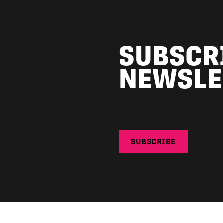
SUBSCR
NEWSLE
SUBSCRIBE