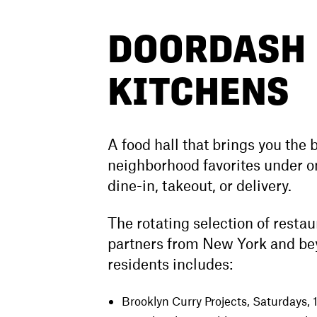
DOORDASH
KITCHENS
A food hall that brings you the b
neighborhood favorites under on
dine-in, takeout, or delivery.
The rotating selection of resta
partners from New York and be
residents includes:
Brooklyn Curry Projects
, Saturdays,