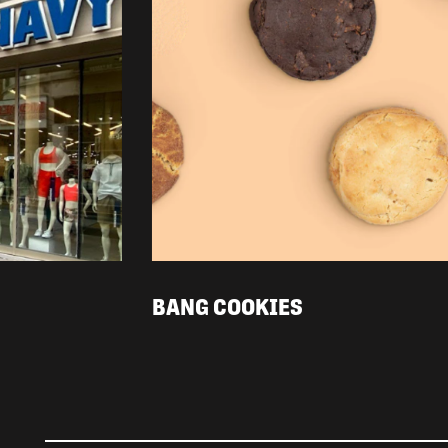
BANG COOKIES