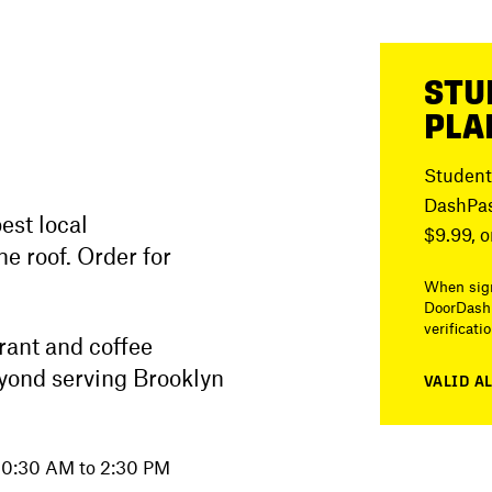
STU
PLA
Student
DashPas
est local
$9.99, o
e roof. Order for
When sign
DoorDash 
verificati
urant and coffee
yond serving Brooklyn
VALID A
 10:30 AM to 2:30 PM