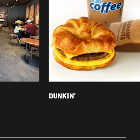
DUNKIN’