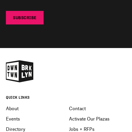
SUBSCRIBE
QUICK LINKS
About
Contact
Events
Activate Our Plazas
Directory
Jobs + RFPs