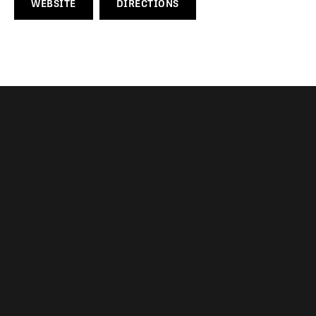
WEBSITE
DIRECTIONS