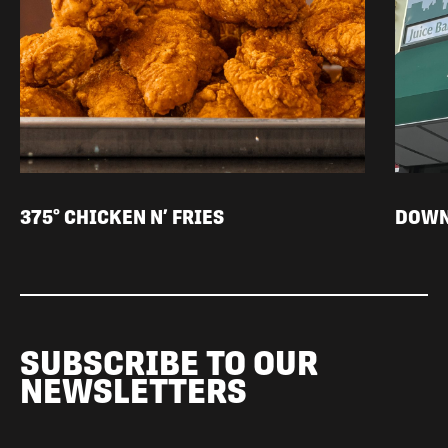
375° CHICKEN N’ FRIES
DOWN
SUBSCRIBE TO OUR
NEWSLETTERS