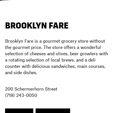
DIRECTORY
BROOKLYN FARE
NEWS
Brooklyn Fare is a gourmet grocery store without
the gourmet price. The store offers a wonderful
selection of cheeses and olives, beer growlers with
a rotating selection of local brews, and a deli
counter with delicious sandwiches, main courses,
and side dishes.
200 Schermerhorn Street
(718) 243-0050