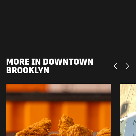
MORE IN DOWNTOWN
BROOKLYN