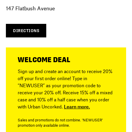
147 Flatbush Avenue
DIRECTIONS
WELCOME DEAL
Sign up and create an account to receive 20%
off your first order online! Type in
“NEWUSER” as your promotion code to
receive your 20% off. Receive 15% off a mixed
case and 10% off a half case when you order
with Urban Uncorked.
Learn more.
Sales and promotions do not combine. ‘NEWUSER’
promotion only available online.