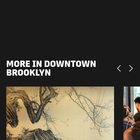
MORE IN DOWNTOWN
BROOKLYN