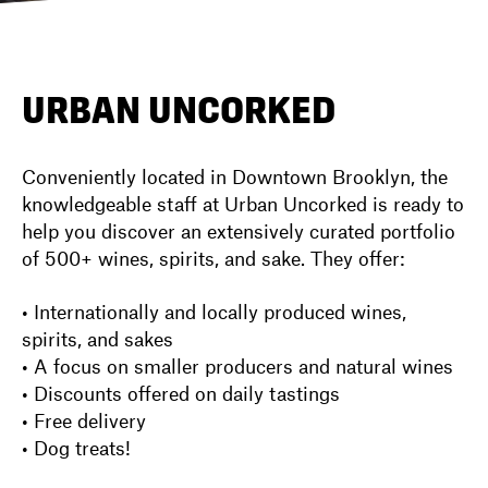
DIRECTORY
URBAN UNCORKED
NEWS
Conveniently located in Downtown Brooklyn, the
knowledgeable staff at Urban Uncorked is ready to
help you discover an extensively curated portfolio
of 500+ wines, spirits, and sake. They offer:
• Internationally and locally produced wines,
spirits, and sakes
• A focus on smaller producers and natural wines
• Discounts offered on daily tastings
• Free delivery
• Dog treats!