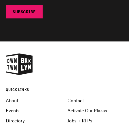
SUBSCRIBE
QUICK LINKS
About
Contact
Events
Activate Our Plazas
Directory
Jobs + RFPs