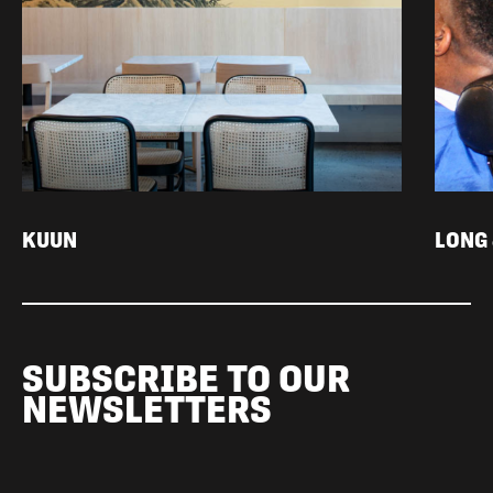
KUUN
LONG
SUBSCRIBE TO OUR
NEWSLETTERS