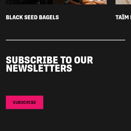
BLACK SEED BAGELS
TAÏM
SUBSCRIBE TO OUR
NEWSLETTERS
SUBSCRIBE