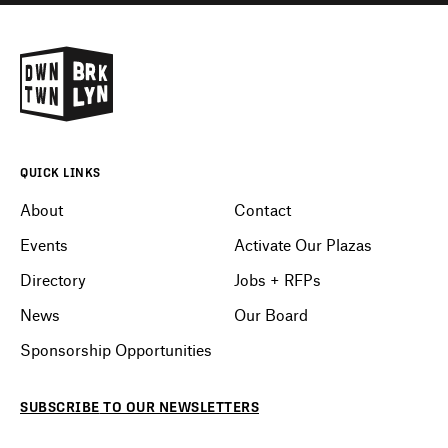
QUICK LINKS
About
Contact
Events
Activate Our Plazas
Directory
Jobs + RFPs
News
Our Board
Sponsorship Opportunities
SUBSCRIBE
TO OUR
NEWSLETTERS