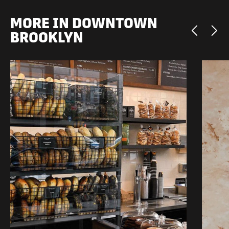
MORE IN DOWNTOWN
BROOKLYN