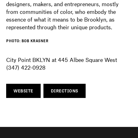
designers, makers, and entrepreneurs, mostly
from communities of color, who embody the
essence of what it means to be Brooklyn, as
represented through their unique products.
PHOTO: BOB KRASNER
City Point BKLYN at 445 Albee Square West
(347) 422-0928
WEBSITE
DIRECTIONS