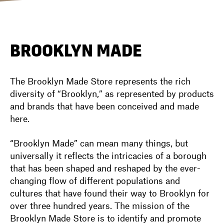
DIRECTORY
BROOKLYN MADE
NEWS
The Brooklyn Made Store represents the rich
diversity of “Brooklyn,” as represented by products
and brands that have been conceived and made
here.
“Brooklyn Made” can mean many things, but
universally it reflects the intricacies of a borough
that has been shaped and reshaped by the ever-
changing flow of different populations and
cultures that have found their way to Brooklyn for
over three hundred years. The mission of the
Brooklyn Made Store is to identify and promote