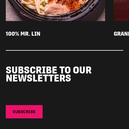
100% MR. LIN
GRAN
SUBSCRIBE TO OUR
NEWSLETTERS
SUBSCRIBE