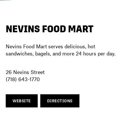
DIRECTORY
NEVINS FOOD MART
NEWS
Nevins Food Mart serves delicious, hot
sandwiches, bagels, and more 24 hours per day.
26 Nevins Street
(718) 643-1770
WEBSITE
DIRECTIONS