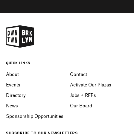
QUICK LINKS
About
Contact
Events
Activate Our Plazas
Directory
Jobs + RFPs
News
Our Board
Sponsorship Opportunities
SUBSCRIBE
TO OUR
NEWSLETTERS