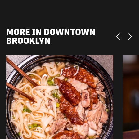
MORE IN DOWNTOWN
BROOKLYN