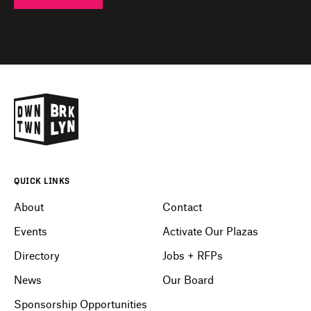
QUICK LINKS
About
Contact
Events
Activate Our Plazas
Directory
Jobs + RFPs
News
Our Board
Sponsorship Opportunities