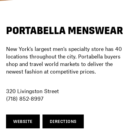
DIRECTORY
PORTABELLA MENSWEAR
NEWS
New York’s largest men’s specialty store has 40
locations throughout the city. Portabella buyers
shop and travel world markets to deliver the
newest fashion at competitive prices.
320 Livingston Street
(718) 852-8997
WEBSITE
DIRECTIONS