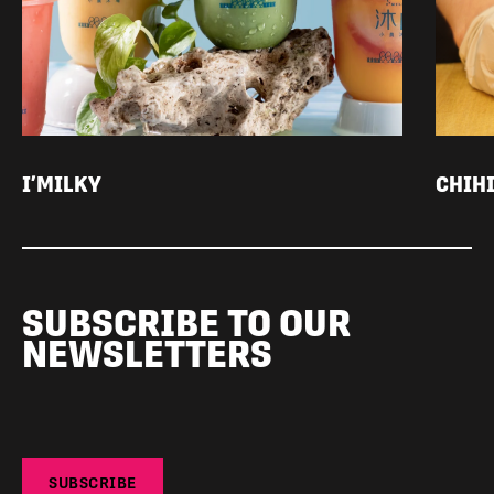
I’MILKY
CHIH
SUBSCRIBE TO OUR
NEWSLETTERS
SUBSCRIBE