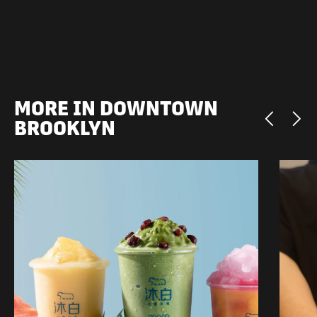
MORE IN DOWNTOWN
BROOKLYN