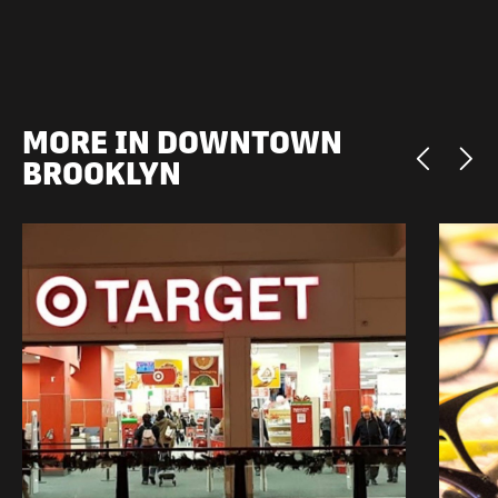
MORE IN DOWNTOWN
BROOKLYN