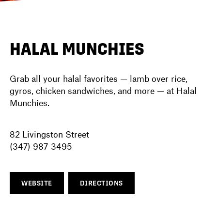
DIRECTORY
HALAL MUNCHIES
NEWS
Grab all your halal favorites — lamb over rice,
gyros, chicken sandwiches, and more — at Halal
Munchies.
82 Livingston Street
(347) 987-3495
WEBSITE
DIRECTIONS