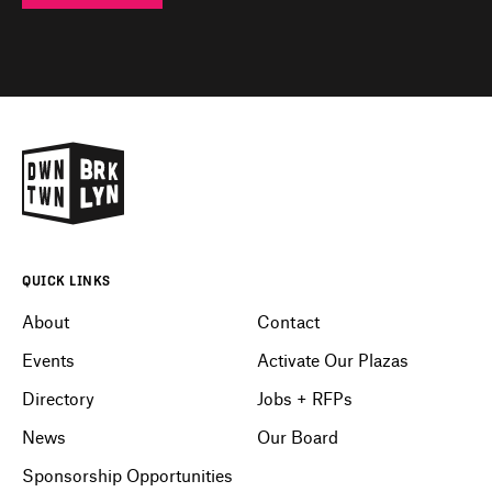
QUICK LINKS
About
Contact
Events
Activate Our Plazas
Directory
Jobs + RFPs
News
Our Board
Sponsorship Opportunities