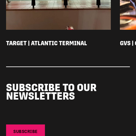
TARGET | ATLANTIC TERMINAL
GVS |
SUBSCRIBE TO OUR
NEWSLETTERS
SUBSCRIBE