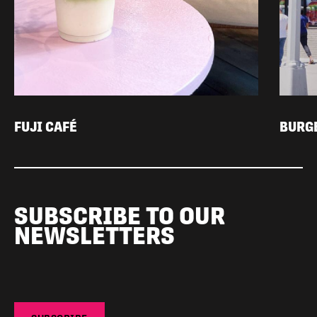
FUJI CAFÉ
BURG
SUBSCRIBE TO OUR
NEWSLETTERS