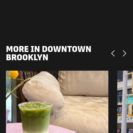
MORE IN DOWNTOWN
BROOKLYN