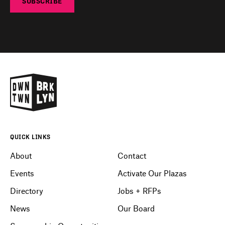
SUBSCRIBE
QUICK LINKS
About
Contact
Events
Activate Our Plazas
Directory
Jobs + RFPs
News
Our Board