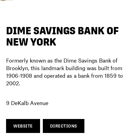
DIRECTORY
DIME SAVINGS BANK OF
NEW YORK
NEWS
Formerly known as the Dime Savings Bank of
Brooklyn, this landmark building was built from
1906-1908 and operated as a bank from 1859 to
2002.
9 DeKalb Avenue
WEBSITE
DIRECTIONS