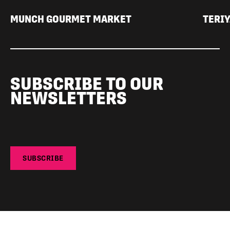
MUNCH GOURMET MARKET
TERIY
SUBSCRIBE TO OUR
NEWSLETTERS
SUBSCRIBE