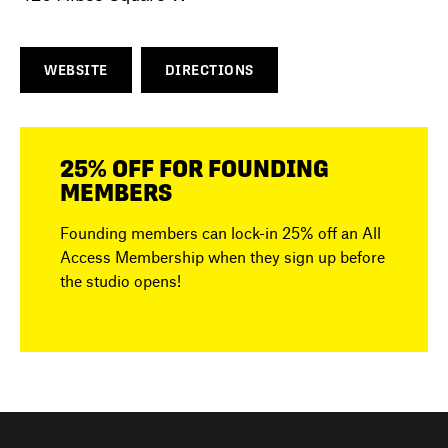
WEBSITE
DIRECTIONS
25% OFF FOR FOUNDING
MEMBERS
Founding members can lock-in 25% off an All
Access Membership when they sign up before
the studio opens!