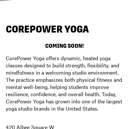
DIRECTORY
COREPOWER YOGA
NEWS
COMING SOON!
CorePower Yoga offers dynamic, heated yoga
classes designed to build strength, flexibility, and
mindfulness in a welcoming studio environment.
The practice emphasizes both physical fitness and
mental well-being, helping students improve
resilience, confidence, and overall health. Today,
CorePower Yoga has grown into one of the largest
yoga studio brands in the United States.
420 Albee Square W