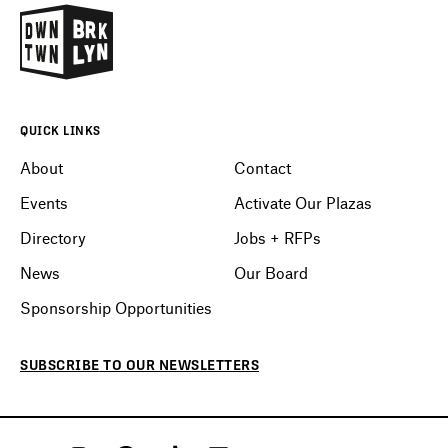
QUICK LINKS
About
Contact
Events
Activate Our Plazas
Directory
Jobs + RFPs
News
Our Board
Sponsorship Opportunities
SUBSCRIBE
TO OUR
NEWSLETTERS