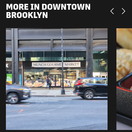
MORE IN DOWNTOWN
BROOKLYN