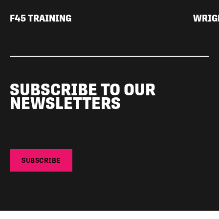
F45 TRAINING
WRIGH
SUBSCRIBE TO OUR
NEWSLETTERS
SUBSCRIBE