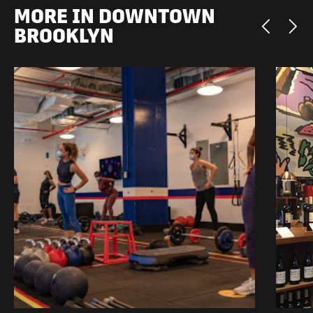
MORE IN DOWNTOWN
BROOKLYN