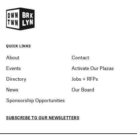
QUICK LINKS
About
Contact
Events
Activate Our Plazas
Directory
Jobs + RFPs
News
Our Board
Sponsorship Opportunities
SUBSCRIBE
TO OUR
NEWSLETTERS