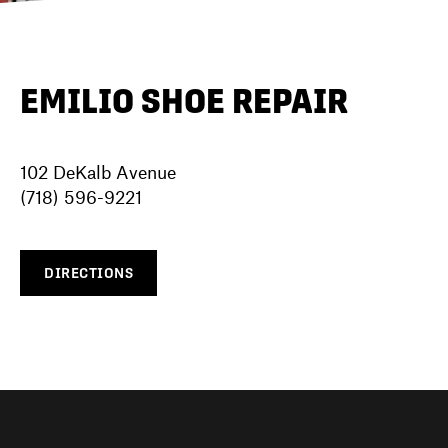
DIRECTORY
EMILIO SHOE REPAIR
NEWS
102 DeKalb Avenue
(718) 596-9221
DIRECTIONS