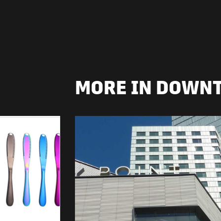
MORE IN DOWN