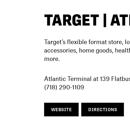
TARGET | A
Target’s flexible format store, l
accessories, home goods, health
more.
Atlantic Terminal at 139 Flatb
(718) 290-1109
WEBSITE
DIRECTIONS