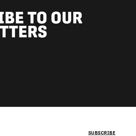
IBE TO OUR
TTERS
SUBSCRIBE