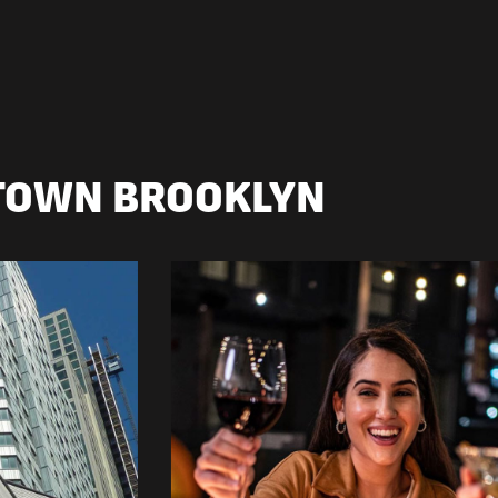
TOWN BROOKLYN