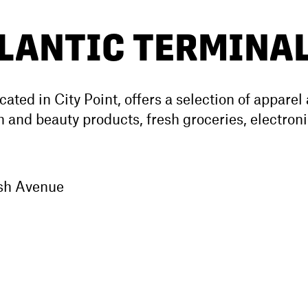
TLANTIC TERMINA
ocated in City Point, offers a selection of apparel
 and beauty products, fresh groceries, electroni
ush Avenue