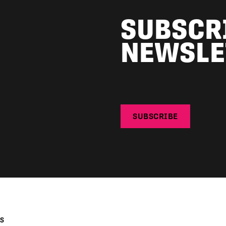
SUBSCR
NEWSLE
SUBSCRIBE
KS