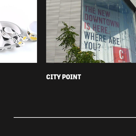
CITY POINT