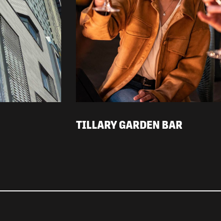
TILLARY GARDEN BAR