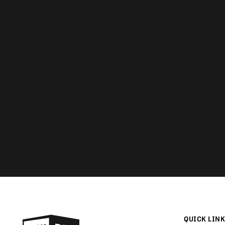
QUICK LIN