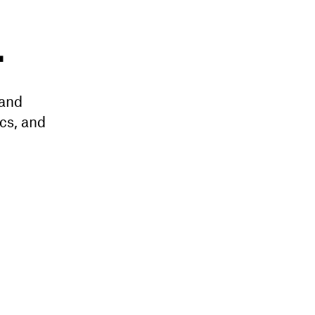
L
 and
cs, and