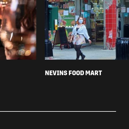
NEVINS FOOD MART