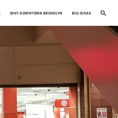
E
WHY DOWNTOWN BROOKLYN
BIG IDEAS