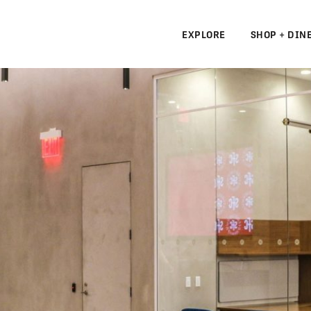
EXPLORE
SHOP + DIN
N
S
N