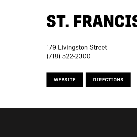
ST. FRANCI
179 Livingston Street
(718) 522-2300
WEBSITE
DIRECTIONS