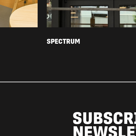
SPECTRUM
SUBSCR
NEWSLE