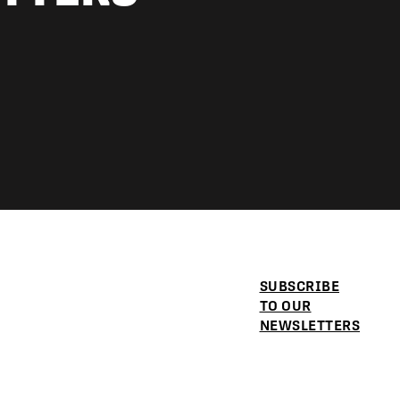
SUBSCRIBE
TO OUR
NEWSLETTERS