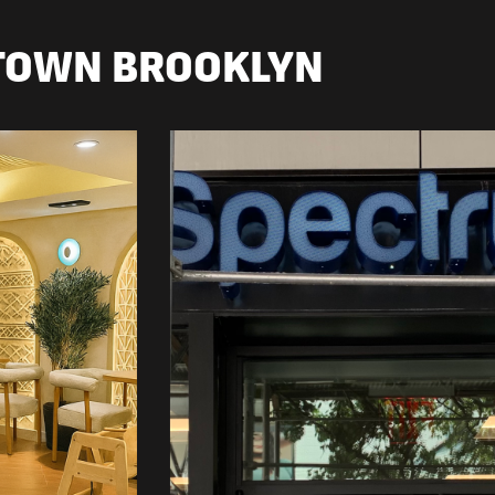
TOWN BROOKLYN