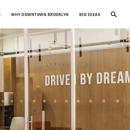
E
WHY DOWNTOWN BROOKLYN
BIG IDEAS