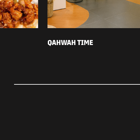
QAHWAH TIME