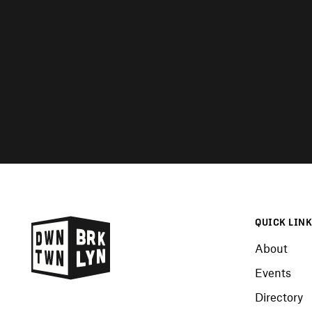
QUICK LIN
About
Events
Directory