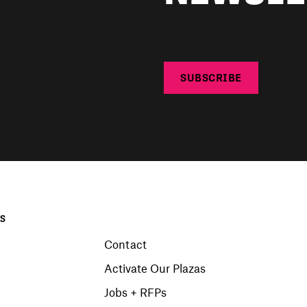
SUBSCRIBE
KS
Contact
Activate Our Plazas
Jobs + RFPs