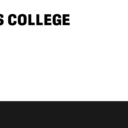
S COLLEGE