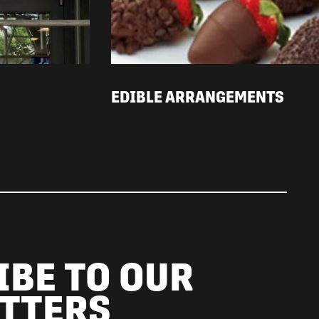
EDIBLE ARRANGEMENTS
IBE TO OUR
TTERS