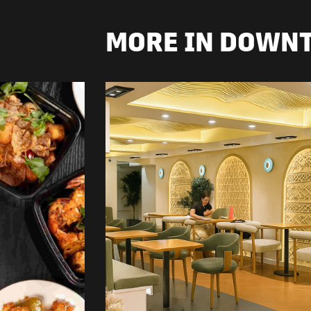
MORE IN DOWN