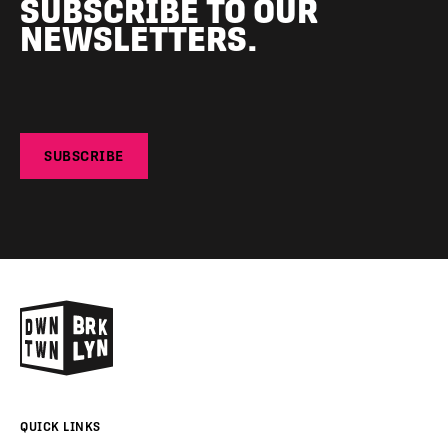
SUBSCRIBE TO OUR
NEWSLETTERS.
SUBSCRIBE
QUICK LINKS