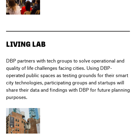
LIVING LAB
DBP partners with tech groups to solve operational and
quality of life challenges facing cities. Using DBP-
operated public spaces as testing grounds for their smart
city technologies, participating groups and startups will
share their data and findings with DBP for future planning
purposes.