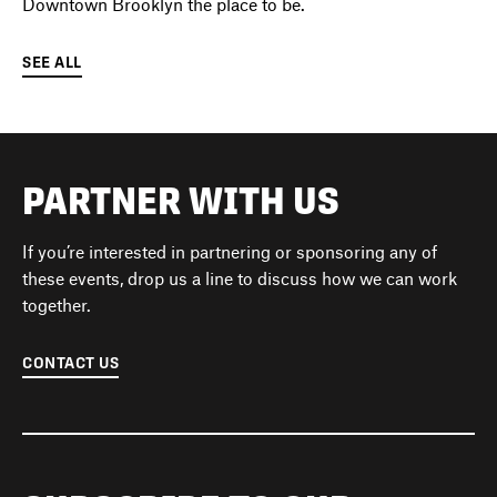
Downtown Brooklyn the place to be.
SEE ALL
PARTNER WITH US
If you’re interested in partnering or sponsoring any of
these events, drop us a line to discuss how we can work
together.
CONTACT US