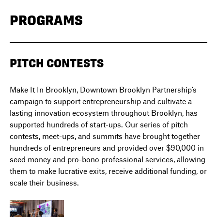
PROGRAMS
PITCH CONTESTS
Make It In Brooklyn, Downtown Brooklyn Partnership’s
campaign to support entrepreneurship and cultivate a
lasting innovation ecosystem throughout Brooklyn, has
supported hundreds of start-ups. Our series of pitch
contests, meet-ups, and summits have brought together
hundreds of entrepreneurs and provided over $90,000 in
seed money and pro-bono professional services, allowing
them to make lucrative exits, receive additional funding, or
scale their business.