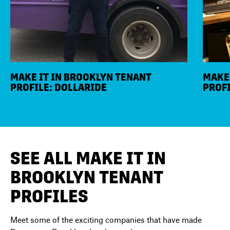
MAKE IT IN BROOKLYN TENANT
MAKE 
PROFILE: DOLLARIDE
PROFI
SEE ALL MAKE IT IN
BROOKLYN TENANT
PROFILES
Meet some of the exciting companies that have made