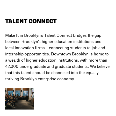
TALENT CONNECT
Make It in Brooklyn’s Talent Connect bridges the gap
between Brooklyn’s higher education institutions and
local innovation firms – connecting students to job and
internship opportunities. Downtown Brooklyn is home to
a wealth of higher education institutions, with more than
42,000 undergraduate and graduate students. We believe
that this talent should be channeled into the equally
thriving Brooklyn enterprise economy.