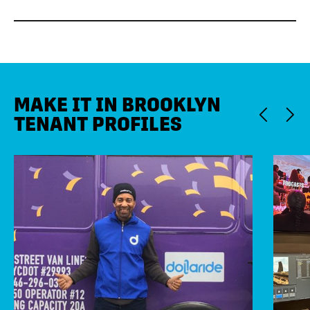
MAKE IT IN BROOKLYN
TENANT PROFILES