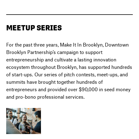
MEETUP SERIES
For the past three years, Make It In Brooklyn, Downtown
Brooklyn Partnership’s campaign to support
entrepreneurship and cultivate a lasting innovation
ecosystem throughout Brooklyn, has supported hundreds
of start-ups. Our series of pitch contests, meet-ups, and
summits have brought together hundreds of
entrepreneurs and provided over $90,000 in seed money
and pro-bono professional services.