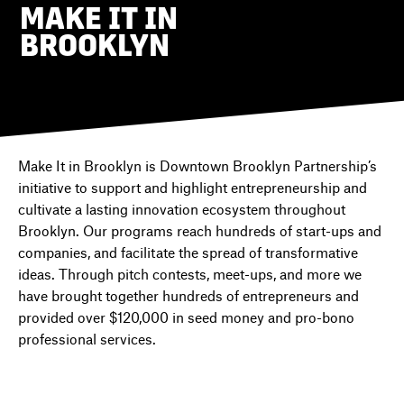
MAKE IT IN
BROOKLYN
DIRECTORY
NEWS
Make It in Brooklyn is Downtown Brooklyn Partnership’s
initiative to support and highlight entrepreneurship and
cultivate a lasting innovation ecosystem throughout
Brooklyn. Our programs reach hundreds of start-ups and
companies, and facilitate the spread of transformative
ideas. Through pitch contests, meet-ups, and more we
have brought together hundreds of entrepreneurs and
provided over $120,000 in seed money and pro-bono
professional services.