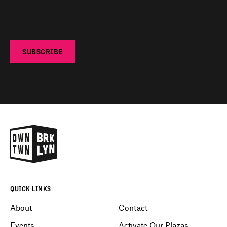
SUBSCRIBE
QUICK LINKS
About
Contact
Events
Activate Our Plazas