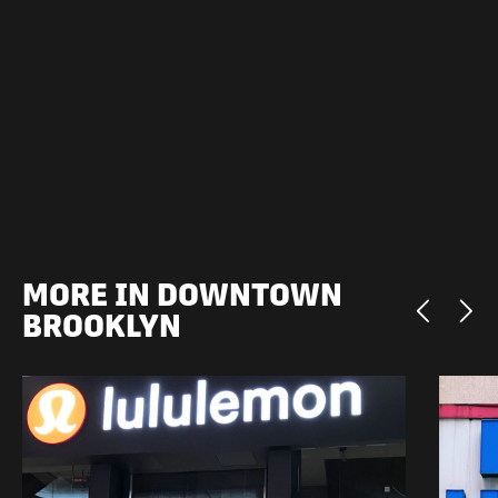
MORE IN DOWNTOWN
BROOKLYN