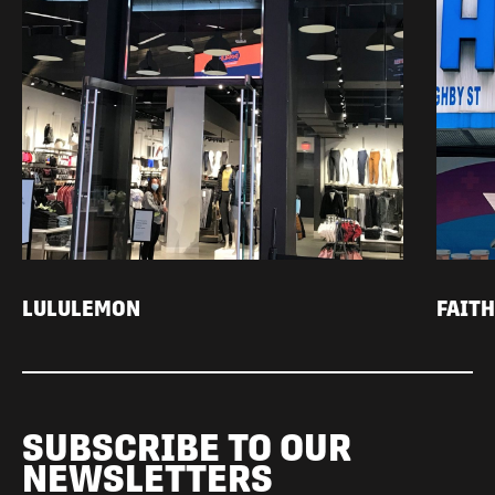
LULULEMON
FAIT
SUBSCRIBE TO OUR
NEWSLETTERS