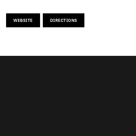
WEBSITE
DIRECTIONS