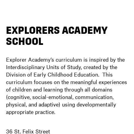
DIRECTORY
EXPLORERS ACADEMY
SCHOOL
NEWS
Explorer Academy’s curriculum is inspired by the
Interdisciplinary Units of Study, created by the
Division of Early Childhood Education. This
curriculum focuses on the meaningful experiences
of children and learning through all domains
(cognitive, social-emotional, communication,
physical, and adaptive) using developmentally
appropriate practice.
36 St. Felix Street