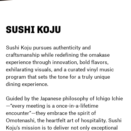
DIRECTORY
SUSHI KOJU
NEWS
Sushi Koju pursues authenticity and
craftsmanship while redefining the omakase
experience through innovation, bold flavors,
exhilarating visuals, and a curated vinyl music
program that sets the tone for a truly unique
dining experience.
Guided by the Japanese philosophy of Ichigo Ichie
—“every meeting is a once-in-a-lifetime
encounter”—they embrace the spirit of
Omotenashi, the heartfelt art of hospitality. Sushi
Koju’s mission is to deliver not only exceptional