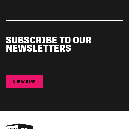
SUBSCRIBE TO OUR
NEWSLETTERS
SUBSCRIBE