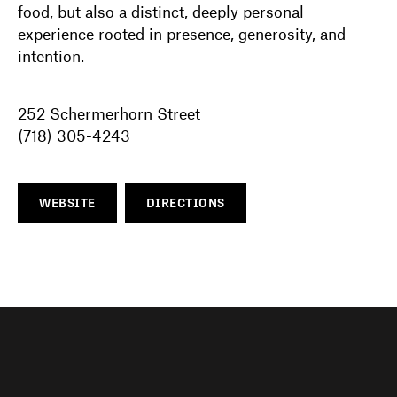
food, but also a distinct, deeply personal
experience rooted in presence, generosity, and
intention.
252 Schermerhorn Street
(718) 305-4243
WEBSITE
DIRECTIONS