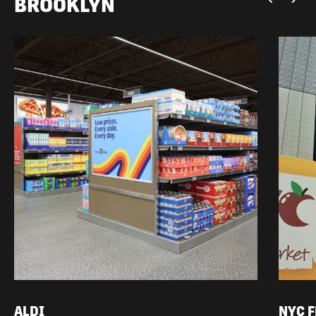
BROOKLYN
ALDI
NYC 