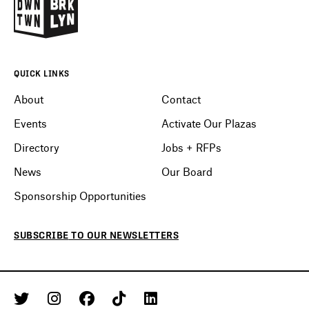
QUICK LINKS
About
Contact
Events
Activate Our Plazas
Directory
Jobs + RFPs
News
Our Board
Sponsorship Opportunities
SUBSCRIBE
TO OUR
NEWSLETTERS