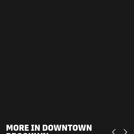
MORE IN DOWNTOWN