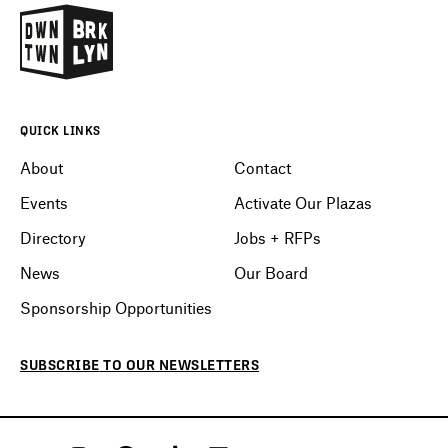
QUICK LINKS
About
Contact
Events
Activate Our Plazas
Directory
Jobs + RFPs
News
Our Board
Sponsorship Opportunities
SUBSCRIBE
TO OUR
NEWSLETTERS