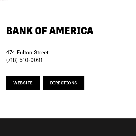
DIRECTORY
BANK OF AMERICA
NEWS
474 Fulton Street
(718) 510-9091
WEBSITE
DIRECTIONS