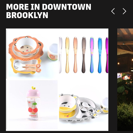
MORE IN DOWNTOWN
BROOKLYN