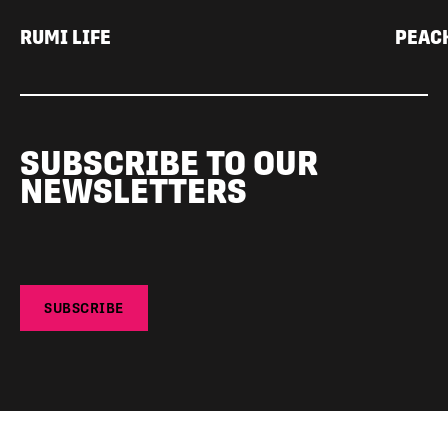
RUMI LIFE
PEAC
SUBSCRIBE TO OUR
NEWSLETTERS
SUBSCRIBE