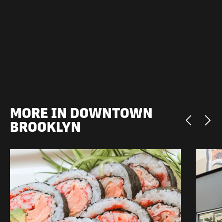
MORE IN DOWNTOWN
BROOKLYN