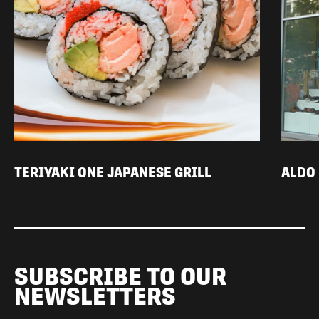
TERIYAKI ONE JAPANESE GRILL
ALDO
SUBSCRIBE TO OUR
NEWSLETTERS