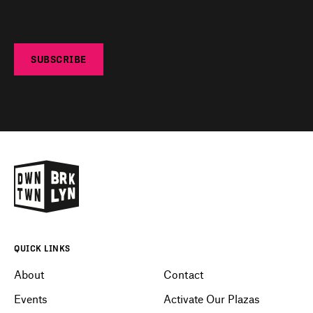
SUBSCRIBE
QUICK LINKS
About
Contact
Events
Activate Our Plazas