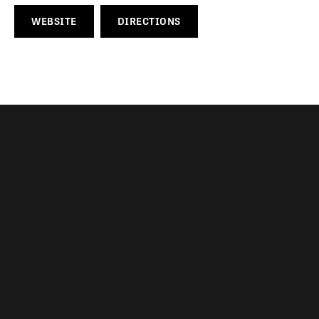
WEBSITE
DIRECTIONS