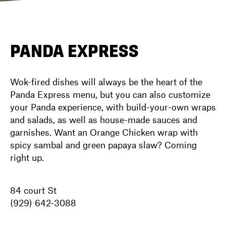
DIRECTORY
PANDA EXPRESS
NEWS
Wok-fired dishes will always be the heart of the
Panda Express menu, but you can also customize
your Panda experience, with build-your-own wraps
and salads, as well as house-made sauces and
garnishes. Want an Orange Chicken wrap with
spicy sambal and green papaya slaw? Coming
right up.
84 court St
(929) 642-3088