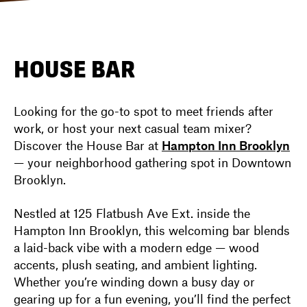
DIRECTORY
HOUSE BAR
NEWS
Looking for the go-to spot to meet friends after
work, or host your next casual team mixer?
Discover the House Bar at
Hampton Inn Brooklyn
— your neighborhood gathering spot in Downtown
Brooklyn.
Nestled at 125 Flatbush Ave Ext. inside the
Hampton Inn Brooklyn, this welcoming bar blends
a laid-back vibe with a modern edge — wood
accents, plush seating, and ambient lighting.
Whether you’re winding down a busy day or
gearing up for a fun evening, you’ll find the perfect