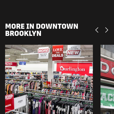
MORE IN DOWNTOWN
BROOKLYN