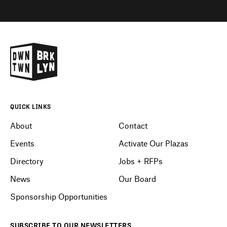
QUICK LINKS
About
Contact
Events
Activate Our Plazas
Directory
Jobs + RFPs
News
Our Board
Sponsorship Opportunities
SUBSCRIBE
TO OUR
NEWSLETTERS