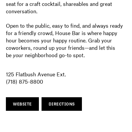
seat for a craft cocktail, shareables and great
conversation.
Open to the public, easy to find, and always ready
for a friendly crowd, House Bar is where happy
hour becomes your happy routine. Grab your
coworkers, round up your friends—and let this
be
your
neighborhood go-to spot.
125 Flatbush Avenue Ext.
(718) 875-8800
WEBSITE
DIRECTIONS