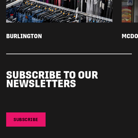
BURLINGTON
MCDO
SUBSCRIBE TO OUR
NEWSLETTERS
SUBSCRIBE