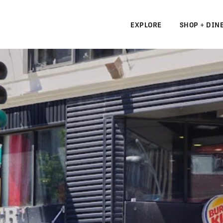
EXPLORE
SHOP + DIN
N
S
N