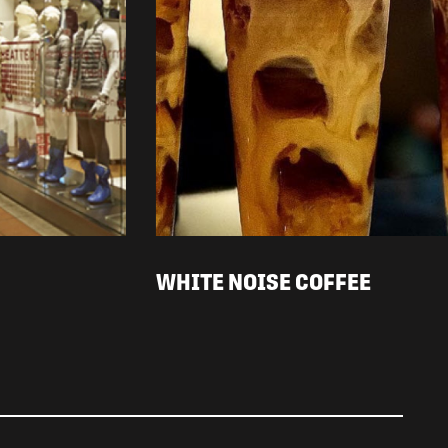
WHITE NOISE COFFEE