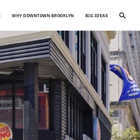
E
WHY DOWNTOWN BROOKLYN
BIG IDEAS