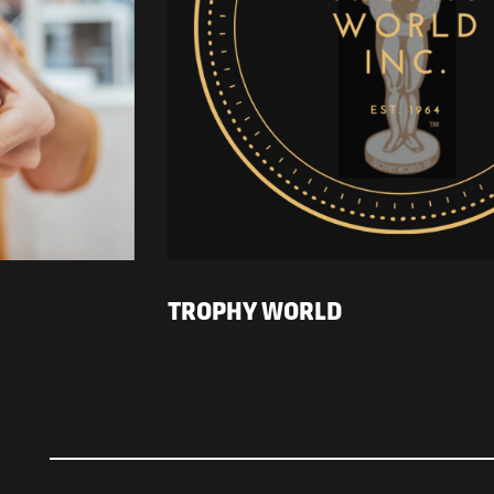
TROPHY WORLD