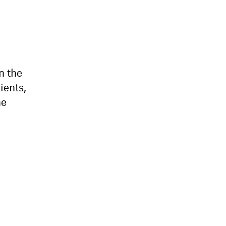
n the
ients,
he