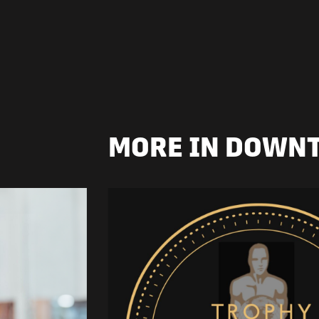
MORE IN DOWN