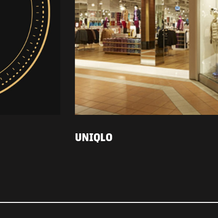
UNIQLO