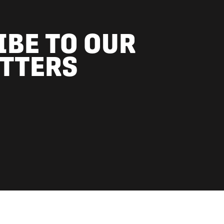
IBE TO OUR
TTERS