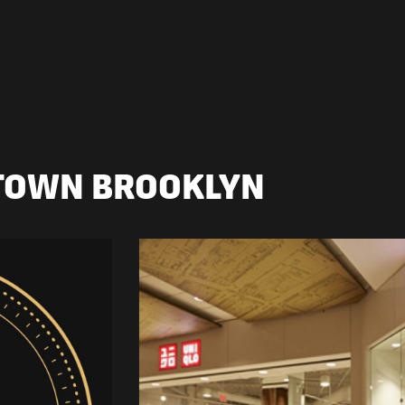
TOWN BROOKLYN