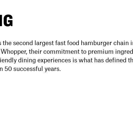
NG
 the second largest fast food hamburger chain i
e Whopper, their commitment to premium ingred
riendly dining experiences is what has defined t
n 50 successful years.