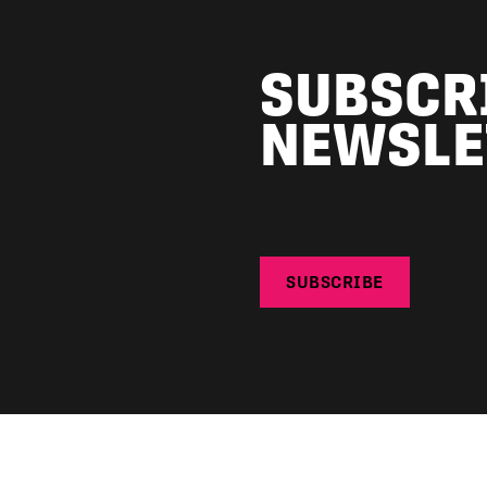
SUBSCR
NEWSLE
SUBSCRIBE