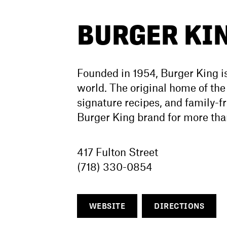
BURGER KI
Founded in 1954, Burger King is
world. The original home of th
signature recipes, and family-f
Burger King brand for more tha
417 Fulton Street
(718) 330-0854
WEBSITE
DIRECTIONS