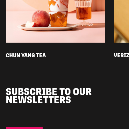
CHUN YANG TEA
VERI
SUBSCRIBE TO OUR
NEWSLETTERS