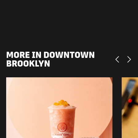
MORE IN DOWNTOWN
BROOKLYN