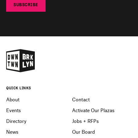
SUBSCRIBE
QUICK LINKS
About
Contact
Events
Activate Our Plazas
Directory
Jobs + RFPs
News
Our Board