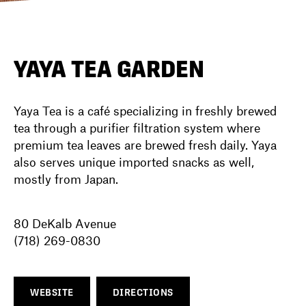
DIRECTORY
YAYA TEA GARDEN
NEWS
Yaya Tea is a café specializing in freshly brewed
tea through a purifier filtration system where
premium tea leaves are brewed fresh daily. Yaya
also serves unique imported snacks as well,
mostly from Japan.
80 DeKalb Avenue
(718) 269-0830
WEBSITE
DIRECTIONS