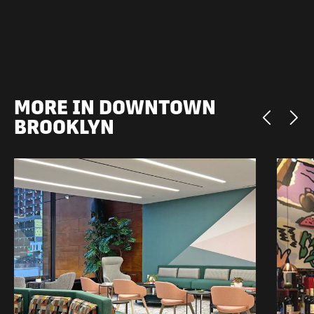
MORE IN DOWNTOWN
BROOKLYN