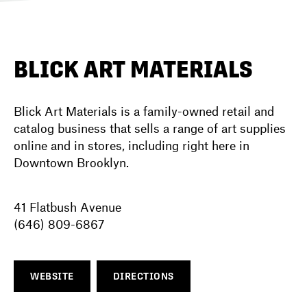
DIRECTORY
BLICK ART MATERIALS
NEWS
Blick Art Materials is a family-owned retail and
catalog business that sells a range of art supplies
online and in stores, including right here in
Downtown Brooklyn.
41 Flatbush Avenue
(646) 809-6867
WEBSITE
DIRECTIONS