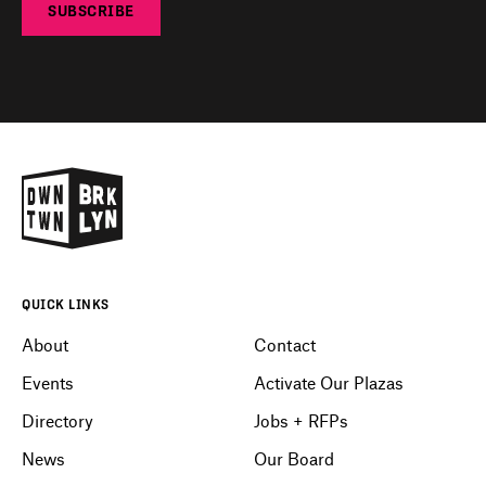
SUBSCRIBE
QUICK LINKS
About
Contact
Events
Activate Our Plazas
Directory
Jobs + RFPs
News
Our Board