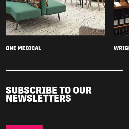
ONE MEDICAL
WRIGH
SUBSCRIBE TO OUR
NEWSLETTERS