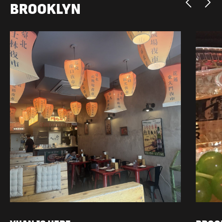
BROOKLYN