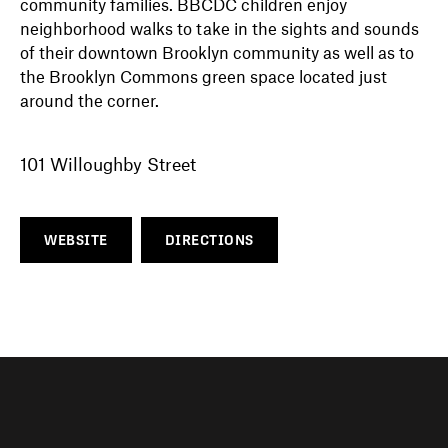
community families. BBCDC children enjoy
neighborhood walks to take in the sights and sounds
of their downtown Brooklyn community as well as to
the Brooklyn Commons green space located just
around the corner.
101 Willoughby Street
WEBSITE
DIRECTIONS