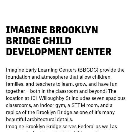
DIRECTORY
IMAGINE BROOKLYN
BRIDGE CHILD
NEWS
DEVELOPMENT CENTER
Imagine Early Learning Centers (BBCDC) provide the
foundation and atmosphere that allow children,
families, and teachers to learn, grow, and have fun
together – both in the classroom and beyond! The
location at 101 Willoughby St includes seven spacious
classrooms, an indoor gym, a STEM room, and a
replica of the Brooklyn Bridge as one of it’s many
beautiful architectural details.
Imagine Brooklyn Bridge serves Federal as well as