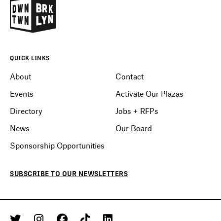
QUICK LINKS
About
Contact
Events
Activate Our Plazas
Directory
Jobs + RFPs
News
Our Board
Sponsorship Opportunities
SUBSCRIBE
TO OUR
NEWSLETTERS