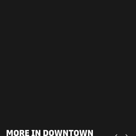
MORE IN DOWNTOWN