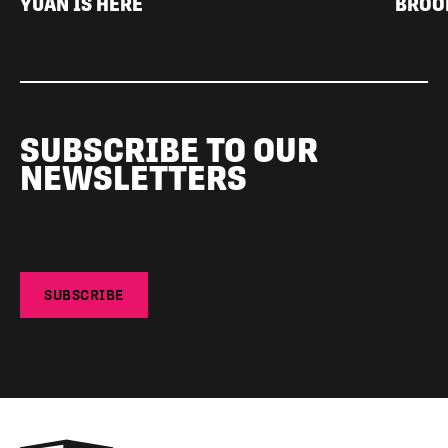
YUAN IS HERE
BROO
SUBSCRIBE TO OUR
NEWSLETTERS
SUBSCRIBE