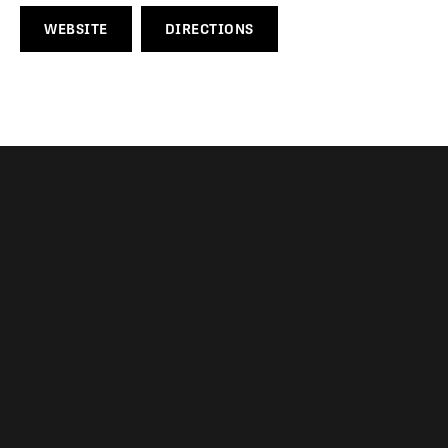
WEBSITE
DIRECTIONS