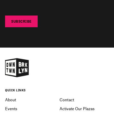
SUBSCRIBE
QUICK LINKS
About
Contact
Events
Activate Our Plazas