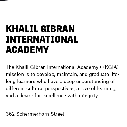
DIRECTORY
KHALIL GIBRAN
INTERNATIONAL
NEWS
ACADEMY
The Khalil Gibran International Academy’s (KGIA)
mission is to develop, maintain, and graduate life-
long learners who have a deep understanding of
different cultural perspectives, a love of learning,
and a desire for excellence with integrity.
362 Schermerhorn Street