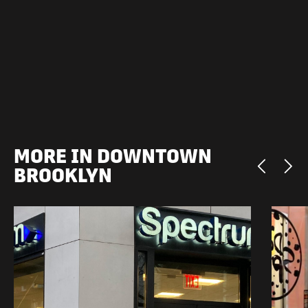
MORE IN DOWNTOWN
BROOKLYN