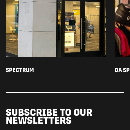
SPECTRUM
DA S
SUBSCRIBE TO OUR
NEWSLETTERS