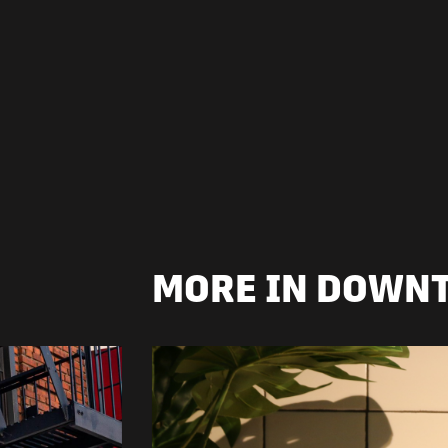
MORE IN DOWN