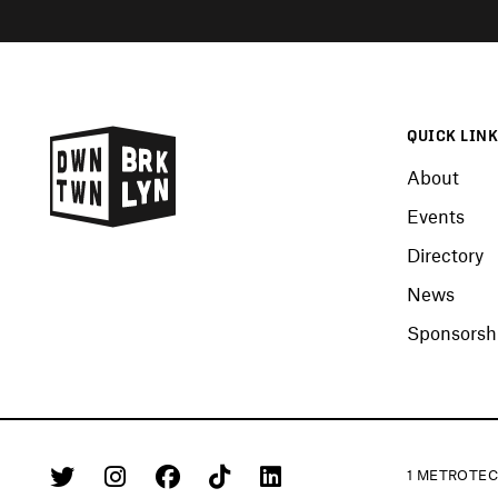
QUICK LIN
About
Events
Directory
News
Sponsorshi
1 METROTEC