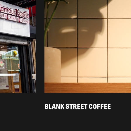
BLANK STREET COFFEE