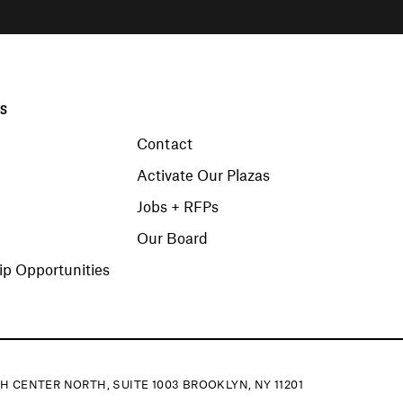
KS
Contact
Activate Our Plazas
Jobs + RFPs
Our Board
p Opportunities
H CENTER NORTH, SUITE 1003 BROOKLYN, NY 11201