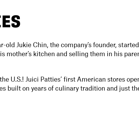
IES
r-old Jukie Chin, the company’s founder, starte
 his mother’s kitchen and selling them in his pare
he U.S.! Juici Patties’ first American stores op
s built on years of culinary tradition and just th