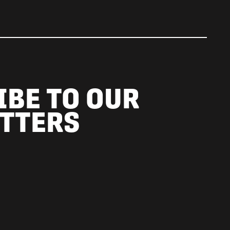
IBE TO OUR
TTERS