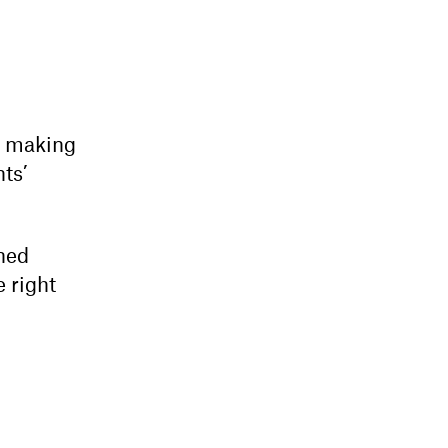
d making
nts’
ened
e right