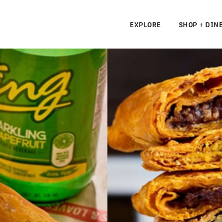
EXPLORE
SHOP + DIN
N
S
N