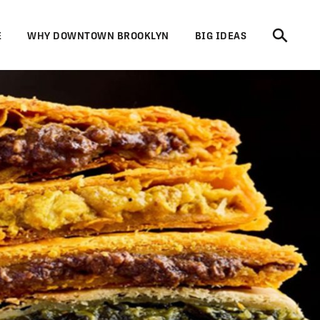
E
WHY DOWNTOWN BROOKLYN
BIG IDEAS