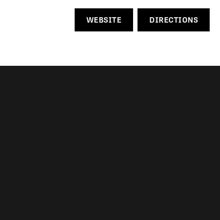
WEBSITE
DIRECTIONS