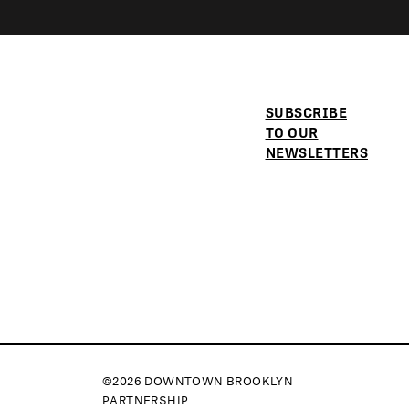
SUBSCRIBE
TO OUR
NEWSLETTERS
©2026 DOWNTOWN BROOKLYN
PARTNERSHIP