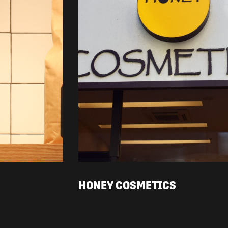
HONEY COSMETICS