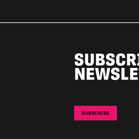
SUBSCR
NEWSLE
SUBSCRIBE