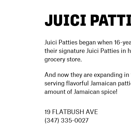
JUICI PATT
Juici Patties began when 16-yea
their signature Juici Patties in
grocery store.
And now they are expanding in t
serving flavorful Jamaican pattie
amount of Jamaican spice!
19 FLATBUSH AVE
(347) 335-0027