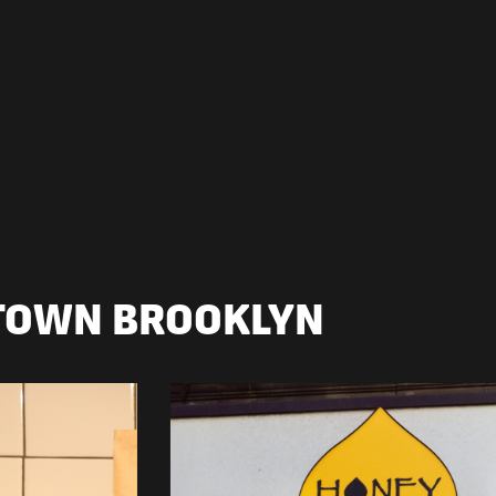
TOWN BROOKLYN