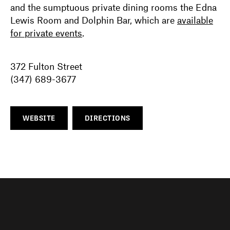
and the sumptuous private dining rooms the Edna
Lewis Room and Dolphin Bar, which are
available
for private events
.
372 Fulton Street
(347) 689-3677
WEBSITE
DIRECTIONS