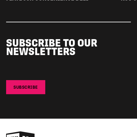
SUBSCRIBE TO OUR
NEWSLETTERS
SUBSCRIBE