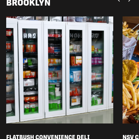
BROOKLYN
FLATBUSH CONVENIENCE DELI
NSV 