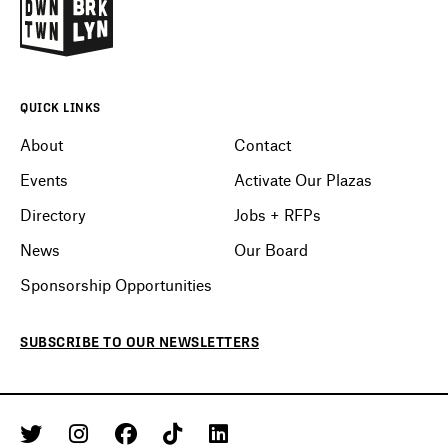
QUICK LINKS
About
Contact
Events
Activate Our Plazas
Directory
Jobs + RFPs
News
Our Board
Sponsorship Opportunities
SUBSCRIBE
TO OUR
NEWSLETTERS