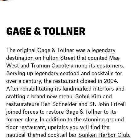
DIRECTORY
GAGE & TOLLNER
NEWS
The original Gage & Tollner was a legendary
destination on Fulton Street that counted Mae
West and Truman Capote among its customers.
Serving up legendary seafood and cocktails for
over a century, the restaurant closed in 2004.
After rehabilitating its landmarked interiors and
crafting a brand new menu, Sohui Kim and
restaurateurs Ben Schneider and St. John Frizell
joined forces to restore Gage & Tollner to its
former glory. In addition to the stunning ground
floor restaurant, upstairs you will find the
nautical-themed cocktail bar
Sunken Harbor Club
,