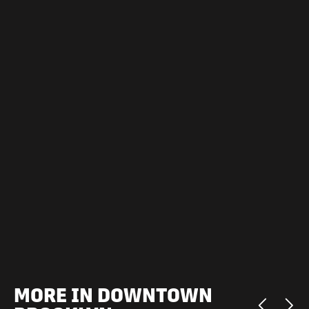
MORE IN DOWNTOWN