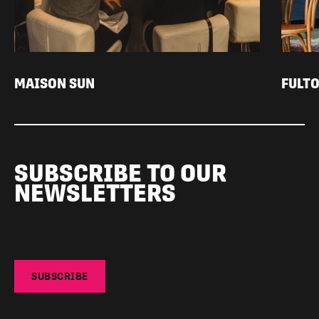
MAISON SUN
FULTO
SUBSCRIBE TO OUR
NEWSLETTERS
SUBSCRIBE