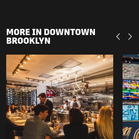
MORE IN DOWNTOWN
BROOKLYN