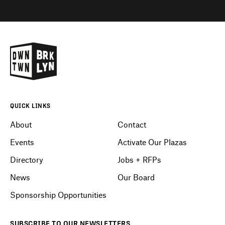
QUICK LINKS
About
Contact
Events
Activate Our Plazas
Directory
Jobs + RFPs
News
Our Board
Sponsorship Opportunities
SUBSCRIBE
TO OUR
NEWSLETTERS