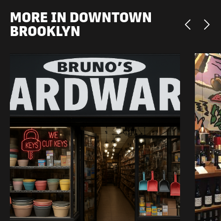
MORE IN DOWNTOWN
BROOKLYN