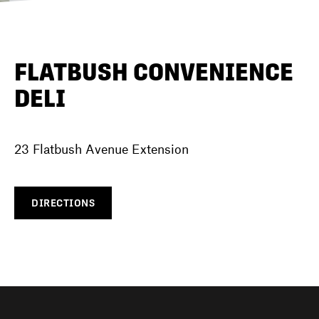
DIRECTORY
FLATBUSH CONVENIENCE
DELI
NEWS
23 Flatbush Avenue Extension
DIRECTIONS