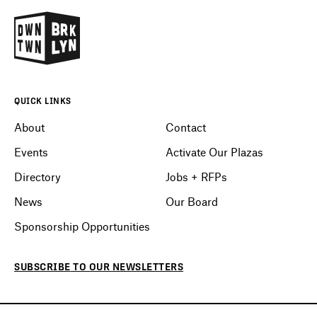
QUICK LINKS
About
Contact
Events
Activate Our Plazas
Directory
Jobs + RFPs
News
Our Board
Sponsorship Opportunities
SUBSCRIBE
TO OUR
NEWSLETTERS