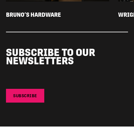
BRUNO’S HARDWARE
WRIGH
SUBSCRIBE TO OUR
NEWSLETTERS
SUBSCRIBE