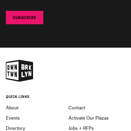
SUBSCRIBE
QUICK LINKS
About
Contact
Events
Activate Our Plazas
Directory
Jobs + RFPs