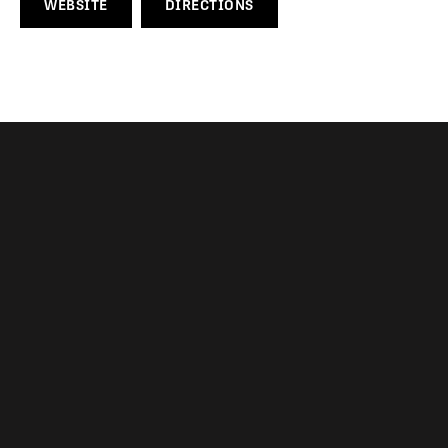
WEBSITE
DIRECTIONS