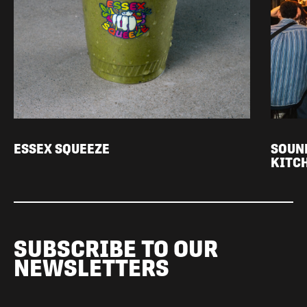
ESSEX SQUEEZE
SOUN
KITC
SUBSCRIBE TO OUR
NEWSLETTERS