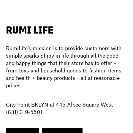
DIRECTORY
RUMI LIFE
NEWS
RumiLife’s mission is to provide customers with
simple sparks of joy in life through all the good
and happy things that their store has to offer –
from toys and household goods to fashion items
and health + beauty products – all at reasonable
prices.
City Point BKLYN at 445 Albee Square West
(631) 319-5501