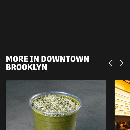
MORE IN DOWNTOWN
BROOKLYN