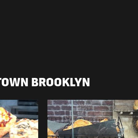
TOWN BROOKLYN