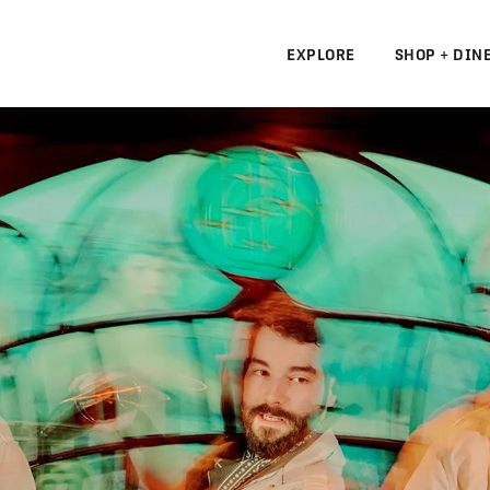
EXPLORE
SHOP + DIN
N
S
N