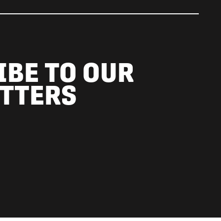
IBE TO OUR
TTERS