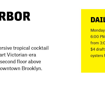
RBOR
DAI
Monday 
6:00 PM
from 3:
sive tropical cocktail
$4 draft
art Victorian-era
oysters 
 second floor above
 Downtown Brooklyn.