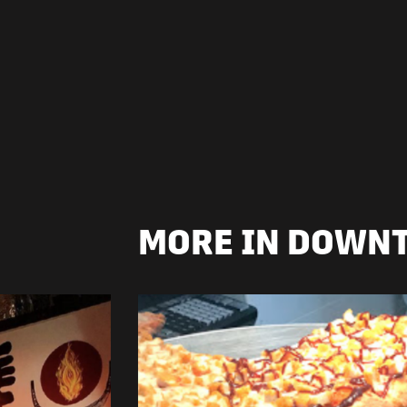
MORE IN DOWN