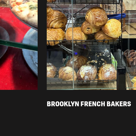
BROOKLYN FRENCH BAKERS