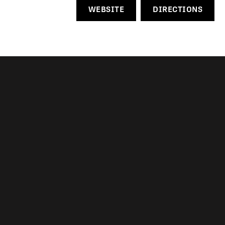
WEBSITE
DIRECTIONS