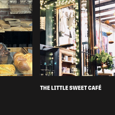
THE LITTLE SWEET CAFÉ