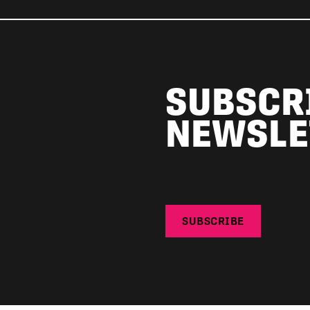
SUBSCR
NEWSLE
SUBSCRIBE