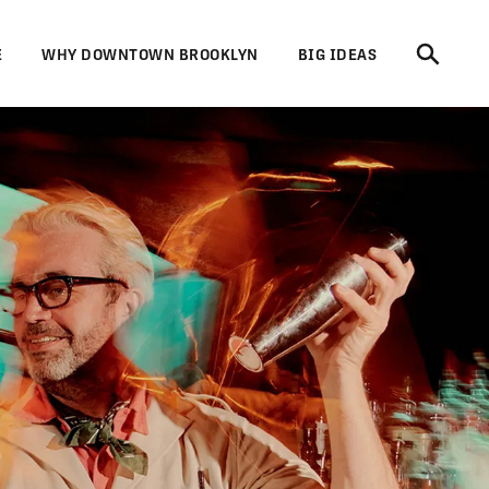
E
WHY DOWNTOWN BROOKLYN
BIG IDEAS