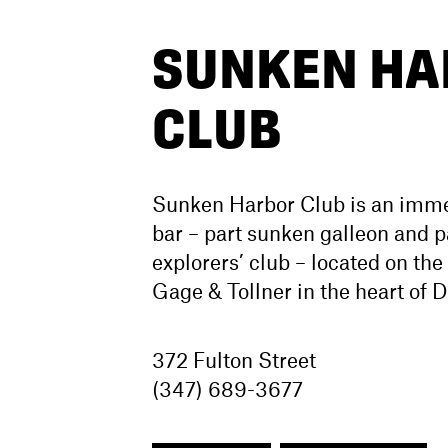
SUNKEN HA
CLUB
Sunken Harbor Club is an immer
bar – part sunken galleon and p
explorers’ club – located on the
Gage & Tollner in the heart of
372 Fulton Street
(347) 689-3677