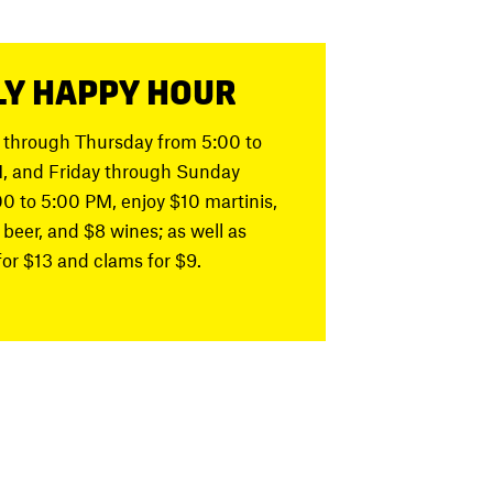
LY HAPPY HOUR
through Thursday from 5:00 to
, and Friday through Sunday
00 to 5:00 PM, enjoy
$10 martinis,
 beer, and $8 wines; as well as
for $13 and clams for $9
.