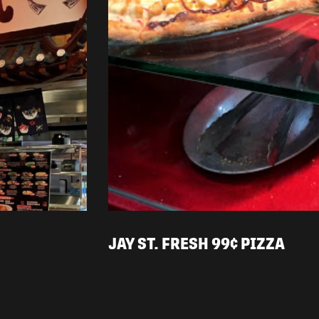
JAY ST. FRESH 99¢ PIZZA