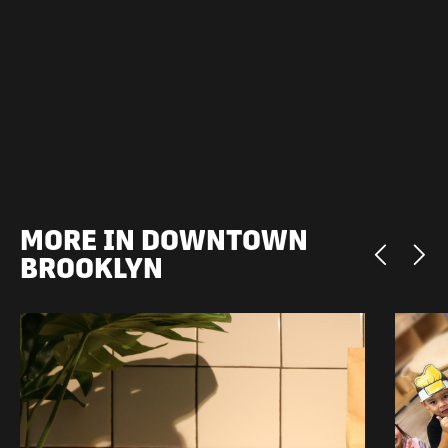
MORE IN DOWNTOWN
BROOKLYN