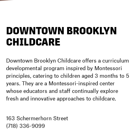
DIRECTORY
DOWNTOWN BROOKLYN
CHILDCARE
NEWS
Downtown Brooklyn Childcare offers a curriculum
developmental program inspired by Montessori
principles, catering to children aged 3 months to 5
years. They are a Montessori-inspired center
whose educators and staff continually explore
fresh and innovative approaches to childcare.
163 Schermerhorn Street
(718) 336-9099