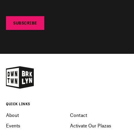
SUBSCRIBE
QUICK LINKS
About
Contact
Events
Activate Our Plazas