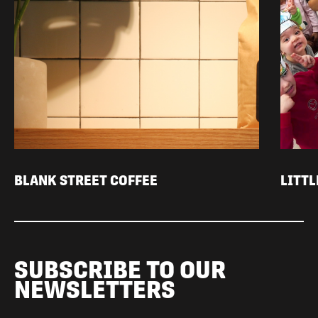
BLANK STREET COFFEE
LITT
SUBSCRIBE TO OUR
NEWSLETTERS