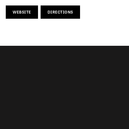
WEBSITE
DIRECTIONS