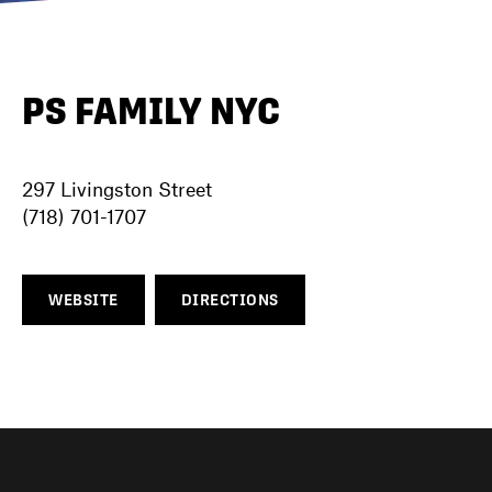
DIRECTORY
PS FAMILY NYC
NEWS
297 Livingston Street
(718) 701-1707
WEBSITE
DIRECTIONS