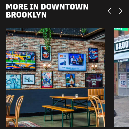
MORE IN DOWNTOWN
BROOKLYN