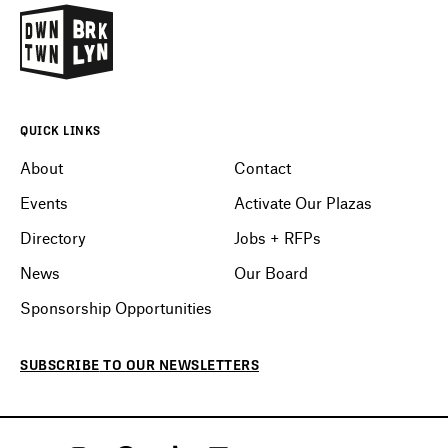
QUICK LINKS
About
Contact
Events
Activate Our Plazas
Directory
Jobs + RFPs
News
Our Board
Sponsorship Opportunities
SUBSCRIBE
TO OUR
NEWSLETTERS