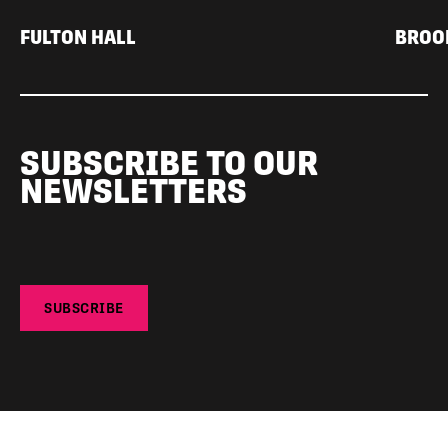
FULTON HALL
BROO
SUBSCRIBE TO OUR
NEWSLETTERS
SUBSCRIBE