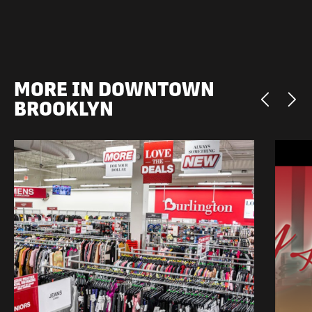
MORE IN DOWNTOWN
BROOKLYN