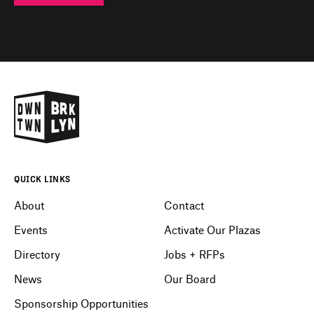
QUICK LINKS
About
Contact
Events
Activate Our Plazas
Directory
Jobs + RFPs
News
Our Board
Sponsorship Opportunities