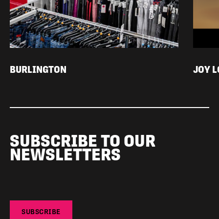
BURLINGTON
JOY 
SUBSCRIBE TO OUR
NEWSLETTERS
SUBSCRIBE