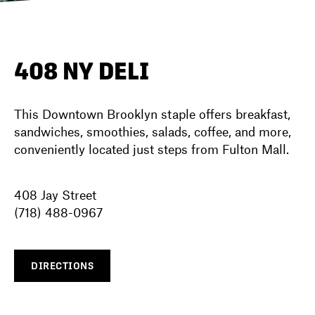
DIRECTORY
408 NY DELI
NEWS
This Downtown Brooklyn staple offers breakfast,
sandwiches, smoothies, salads, coffee, and more,
conveniently located just steps from Fulton Mall.
408 Jay Street
(718) 488-0967
DIRECTIONS