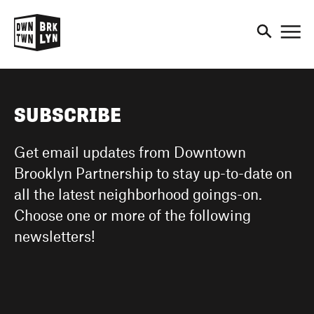
DOWNTOWN BROOKLYN
RESEARCH + STATISTICS
MAKE IT IN BROOKLYN
EXPLORE
PRESENTS
BUSINESS RESOURCES
DOWNTOWN BROOKLYN: 20
SUBSCRIBE
THE BROOKLYN CULTURAL
YEARS OF GROWTH
SHOP + DINE
MAKE IT IN BROOKLYN
DISTRICT
Get email updates from Downtown
TENANT PROFILES
CREATING A DOWNTOWN FOR
Brooklyn Partnership to stay up-to-date on
EXPLORE OUR PARKS AND
PEOPLE
WHY DOWNTOWN
all the latest neighborhood goings-on.
SMALL BUSINESS
PLAZAS
BROOKLYN
Choose one or more of the following
SPOTLIGHTS
newsletters!
BIG IDEAS
EVENTS