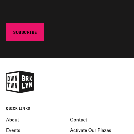
QUICK LINKS
About
Contact
Events
Activate Our Plazas