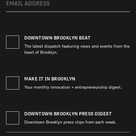
DIRECTORY
DOWNTOWN BROOKLYN BEAT
NEWS
The latest dispatch featuring news and events from the
heart of Brooklyn.
MAKE IT IN BROOKLYN
Your monthly innovation + entrepreneurship digest.
DOWNTOWN BROOKLYN PRESS DIGEST
Downtown Brooklyn press clips from each week.