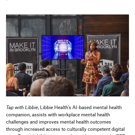
Tap with Libbie
,
Libbie Health’s
AI
-based mental health
companion
,
assist
s
with workplace mental health
challenges and improv
es
mental health outcomes
through increased access to culturally competent digital