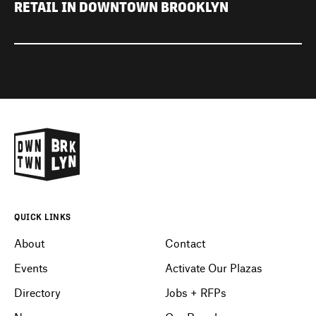
RETAIL IN DOWNTOWN BROOKLYN
QUICK LINKS
About
Contact
Events
Activate Our Plazas
Directory
Jobs + RFPs