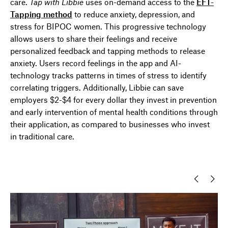
care.
Tap with
Libbie
uses
on-demand access to the
EFT-
Tapping method
to reduce anxiety, depression, and
stress for BIPOC women.
This
progressive
technology
allow
s users
to share their feelings and receive
personalized feedback and tapping methods to release
anxiety.
Users
record feelings
in the app and AI-
technology tracks
patterns
in times of stress to
identify
correlating triggers.
Additionally, Libbie can
save
employers $2-$4 for every dollar they invest
in prevention
and early intervention of mental health conditions through
their
application
, as compared to businesses who
invest
in traditional care.