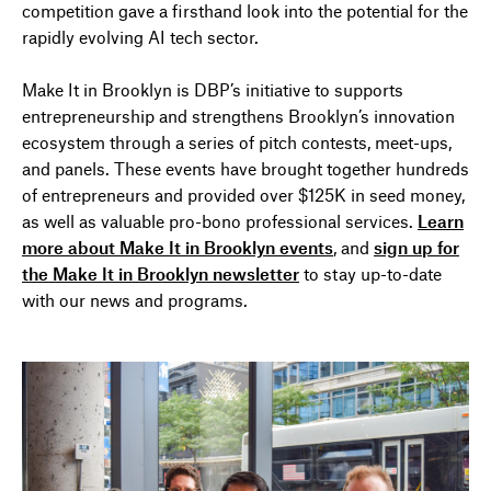
competition gave a firsthand look into the potential for the
rapidly evolving AI tech sector.
Make It in Brooklyn is DBP’s initiative to support
s
entrepreneurship and strengthen
s
Brooklyn’s innovation
ecosystem through a series of pitch contests, meet-ups,
and panels. These events have brought together hundreds
of entrepreneurs and provided over $125K in seed money,
as well as valuable pro-bono professional services.
Learn
more about Make It in Brooklyn events
, and
sign up for
the Make It in Brooklyn newsletter
to stay up-to-date
with our news and programs.