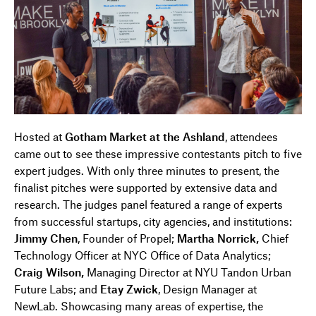
Hosted at
Gotham Market at the Ashland
, attendees
came out to see these impressive contestants pitch to five
expert judges. With only three minutes to present, the
finalist pitches were supported by extensive data and
research. The judges panel featured a range of experts
from successful startups, city agencies, and institutions:
Jimmy Chen
, Founder of Propel;
Martha Norrick,
Chief
Technology Officer at NYC Office of Data Analytics;
Craig Wilson,
Managing Director at NYU Tandon Urban
Future Labs; and
Etay Zwick
, Design Manager at
NewLab. Showcasing many areas of expertise, the