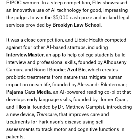
BIPOC women. In a steep competition,
Ellis
showcased
an
innovativ
e
use of AI technology
for good
, impressing
the judges to win the $5,000 cash prize and in-kind legal
services provided by
Brooklyn Law School.
It was a close competition, and Libbie Health competed
against four other AI-based startups, including
InterviewMaster
, an app to help college students build
interview and professional skills, founded by
Alhouseny
Camara and Roneil
Boodie
;
Azul Bio
,
which creates
probiotic treatments from nature that mitigate human
impact on ocean life,
founded by
Aleksandr
Rikhterman
;
Pajama Cats Media
,
an AI-powered reading co-pilot that
develops early language skills,
founded by
Homer Quan
;
and
Tilosia
, founded by
Dr. Matthew Campisi,
introducing
a new device,
Tremcare
, that improves care and
treatments for Parkinson’s disease
using s
elf-
assessments to
track
motor
and cognitive
functions
in
patients.