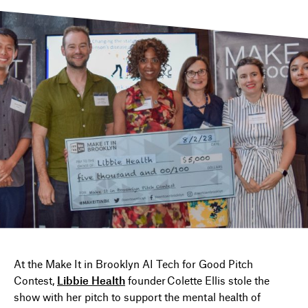
DIRECTORY
NEWS
At
the Make It in Brooklyn AI Tech
f
or Good Pitch
Contest
,
Libbie Health
founder Colette Ellis stole the
show with her pitch to support
the
mental health
of