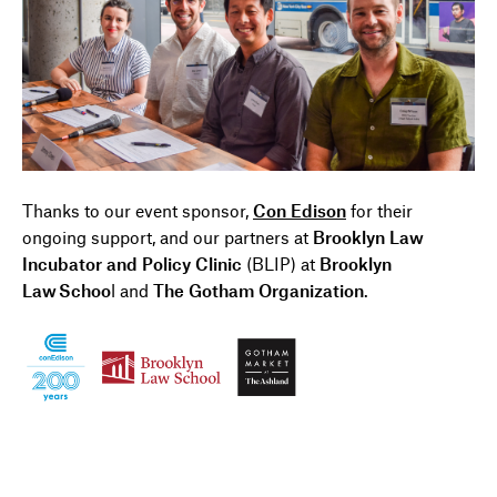
Thanks to our event
s
ponsor
,
Con Edison
for their
ongoing support, and our partners at
Brooklyn Law
Incubator and Policy Clinic
(BLIP) at
Brooklyn
Law Schoo
l
and
The Gotham Organization
.