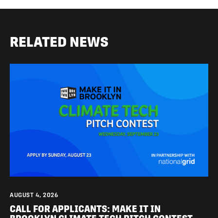
RELATED NEWS
AUGUST 4, 2026
CALL FOR APPLICANTS: MAKE IT IN