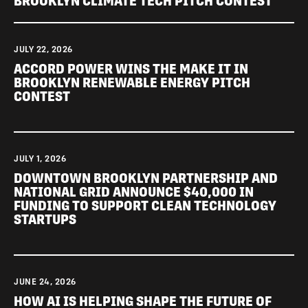
BROOKLYN CLIMATE TECH PITCH CONTEST
JULY 22, 2026
ACCORD POWER WINS THE MAKE IT IN
BROOKLYN RENEWABLE ENERGY PITCH
CONTEST
JULY 1, 2026
DOWNTOWN BROOKLYN PARTNERSHIP AND
NATIONAL GRID ANNOUNCE $40,000 IN
FUNDING TO SUPPORT CLEAN TECHNOLOGY
STARTUPS
JUNE 24, 2026
HOW AI IS HELPING SHAPE THE FUTURE OF