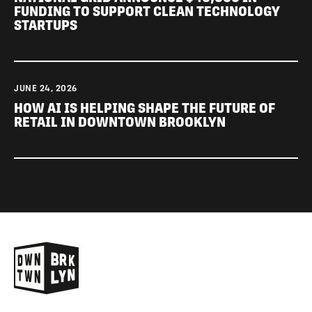
FUNDING TO SUPPORT CLEAN TECHNOLOGY
STARTUPS
JUNE 24, 2026
HOW AI IS HELPING SHAPE THE FUTURE OF
RETAIL IN DOWNTOWN BROOKLYN