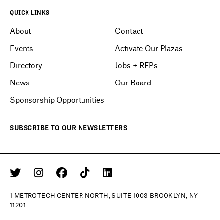
QUICK LINKS
About
Contact
Events
Activate Our Plazas
Directory
Jobs + RFPs
News
Our Board
Sponsorship Opportunities
SUBSCRIBE
TO OUR
NEWSLETTERS
1 METROTECH CENTER NORTH, SUITE 1003 BROOKLYN, NY
11201