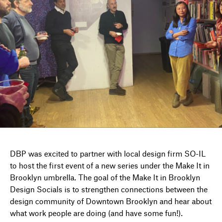
DIRECTORY
NEWS
DBP was excited to partner with local design firm SO-IL
to host the first event of a new series under the Make It in
Brooklyn umbrella. The goal of the Make It in Brooklyn
Design Socials is to strengthen connections between the
design community of Downtown Brooklyn and hear about
what work people are doing (and have some fun!).