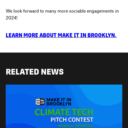
We look forward to many more sociable engagements in
2024!
LEARN MORE ABOUT MAKE IT IN BROOKLYN.
RELATED NEWS