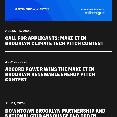
AUGUST 4, 2026
CALL FOR APPLICANTS: MAKE IT IN
BROOKLYN CLIMATE TECH PITCH CONTEST
JULY 22, 2026
ACCORD POWER WINS THE MAKE IT IN
BROOKLYN RENEWABLE ENERGY PITCH
CONTEST
JULY 1, 2026
DOWNTOWN BROOKLYN PARTNERSHIP AND
NATIONAL GRID ANNOUNCE $40,000 IN