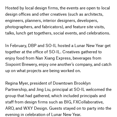
Hosted by local design firms, the events are open to local
design offices and other creatives (such as architects,
engineers, planners, interior designers, developers,
photographers, and fabricators), and feature site visits,
talks, lunch get togethers, social events, and celebrations.
In February, DBP and SO-IL hosted a Lunar New Year get
together at the office of SO-IL. Creatives gathered to
enjoy food from Nan Xiang Express, beverages from
Sixpoint Brewery, enjoy one another’s company, and catch
up on what projects are being worked on.
Regina Myer, president of Downtown Brooklyn
Partnership, and Jing Liu, principal at SO-IL welcomed the
group that had gathered, which included principals and
staff from design firms such as BIG, FXCollaborative,
ARO, and WXY Design. Guests stayed on to party into the
evening in celebration of Lunar New Year.