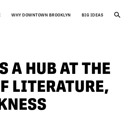
E
WHY DOWNTOWN BROOKLYN
BIG IDEAS
S A HUB AT THE
F LITERATURE,
CKNESS