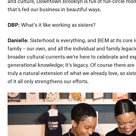
and culture, Downtown Brooklyn is full of full-circle 
that’s fed our business in beautiful ways.
DBP:
What’s it like working as sisters?
Danielle:
Sisterhood is everything, and BEM at its core is 
family – our own, and all the individual and family legaci
broader cultural currents we’re here to celebrate and expl
generational knowledge; it’s legacy. Of course there are
truly a natural extension of what we already love, so sis
of it all only strengthens our efforts.