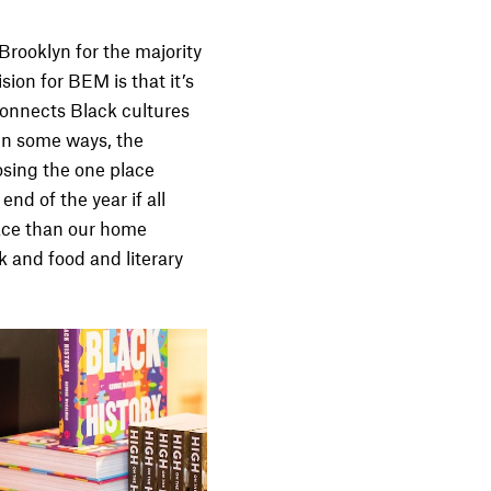
 Brooklyn for the majority
sion for BEM is that it’s
connects Black cultures
 In some ways, the
osing the one place
nd of the year if all
lace than our home
k and food and literary