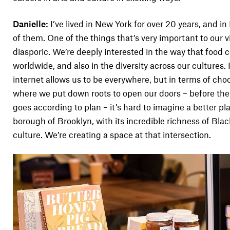
Danielle:
I’ve lived in New York for over 20 years, and in
of them. One of the things that’s very important to our vi
diasporic. We’re deeply interested in the way that food 
worldwide, and also in the diversity across our cultures.
internet allows us to be everywhere, but in terms of cho
where we put down roots to open our doors – before the e
goes according to plan – it’s hard to imagine a better p
borough of Brooklyn, with its incredible richness of Blac
culture. We’re creating a space at that intersection.