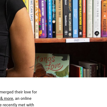
merged their love for
 & more
, an online
e recently met with