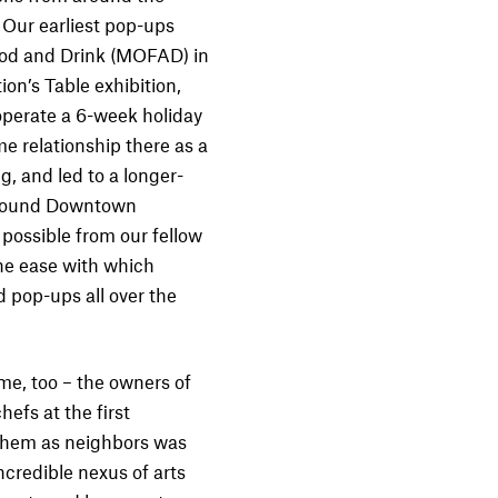
 Our earliest pop-ups
od and Drink (MOFAD) in
on’s Table exhibition,
operate a 6-week holiday
e relationship there as a
, and led to a longer-
 around Downtown
possible from our fellow
the ease with which
 pop-ups all over the
me, too – the owners of
efs at the first
h them as neighbors was
ncredible nexus of arts