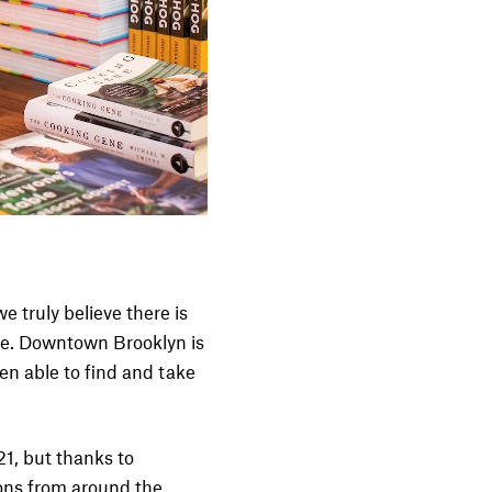
e truly believe there is
ture. Downtown Brooklyn is
en able to find and take
1, but thanks to
ions from around the