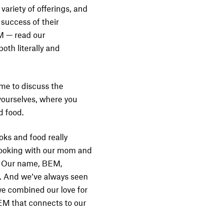
variety of offerings, and
success of their
EM — read our
oth literally and
ime to discuss the
 yourselves, where you
d food.
oks and food really
cooking with our mom and
y. Our name, BEM,
s. And we’ve always seen
we combined our love for
BEM that connects to our