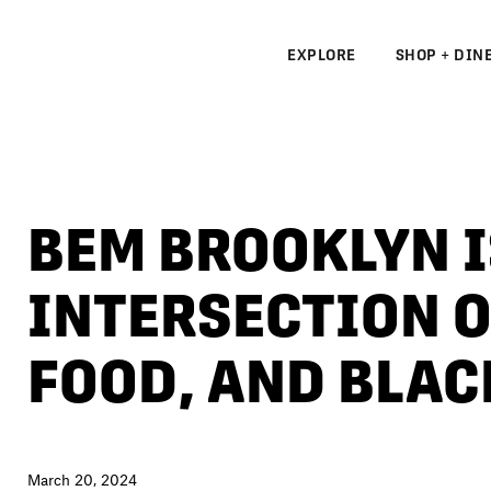
EXPLORE
SHOP + DIN
N
S
BEM BROOKLYN I
N
INTERSECTION O
FOOD, AND BLA
March 20, 2024