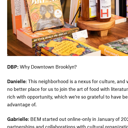
DBP:
Why Downtown Brooklyn?
Danielle:
This neighborhood is a nexus for culture, and w
no better place for us to join the art of food with litera
rich with opportunity, which we’re so grateful to have be
advantage of.
Gabrielle:
BEM started out online-only in January of 202
partnerships and collaborations with cultural organizat