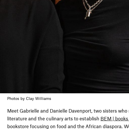
Photos by Clay Williams
Meet Gabrielle and Danielle Davenport, two sisters who 
literature and the culinary arts to establish
BEM | books
bookstore focusing on food and the African diaspora. W