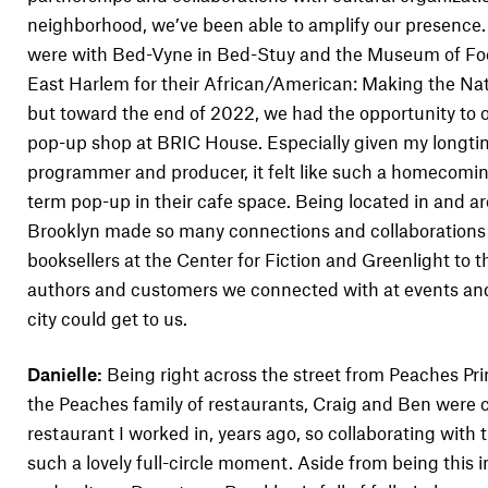
neighborhood, we’ve been able to amplify our presence.
were with Bed-Vyne in Bed-Stuy and the Museum of Fo
East Harlem for their African/American: Making the Nati
but toward the end of 2022, we had the opportunity to 
pop-up shop at BRIC House. Especially given my longtim
programmer and producer, it felt like such a homecoming
term pop-up in their cafe space. Being located in and
Brooklyn made so many connections and collaborations 
booksellers at the Center for Fiction and Greenlight to 
authors and customers we connected with at events and
city could get to us.
Danielle:
Being right across the street from Peaches Pri
the Peaches family of restaurants, Craig and Ben were ch
restaurant I worked in, years ago, so collaborating wit
such a lovely full-circle moment. Aside from being this i