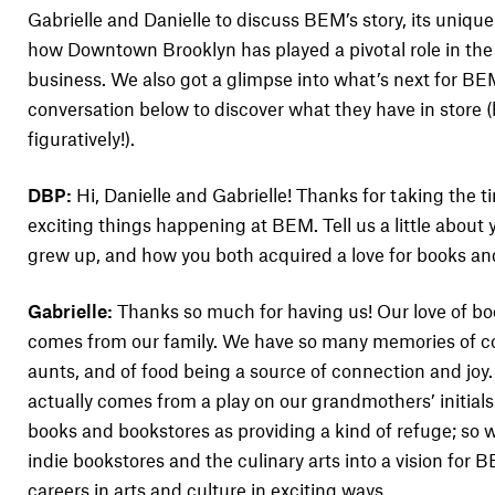
Gabrielle and Danielle to discuss BEM’s story, its unique 
how Downtown Brooklyn has played a pivotal role in the 
business. We also got a glimpse into what’s next for B
conversation below to discover what they have in store (b
figuratively!).
DBP:
Hi, Danielle and Gabrielle! Thanks for taking the t
exciting things happening at BEM. Tell us a little about
grew up, and how you both acquired a love for books an
Gabrielle:
Thanks so much for having us! Our love of bo
comes from our family. We have so many memories of 
aunts, and of food being a source of connection and jo
actually comes from a play on our grandmothers’ initial
books and bookstores as providing a kind of refuge; so 
indie bookstores and the culinary arts into a vision for 
careers in arts and culture in exciting ways.