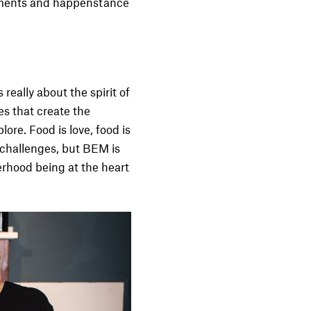
moments and happenstance
really about the spirit of
es that create the
ore. Food is love, food is
 challenges, but BEM is
terhood being at the heart