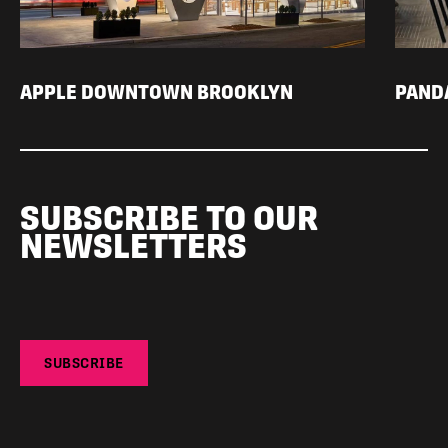
APPLE DOWNTOWN BROOKLYN
PAND
SUBSCRIBE TO OUR
NEWSLETTERS
SUBSCRIBE