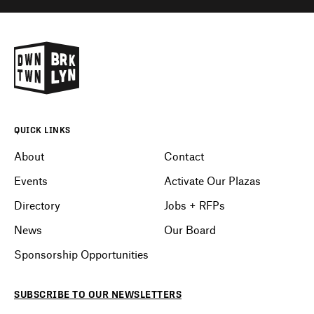
QUICK LINKS
About
Contact
Events
Activate Our Plazas
Directory
Jobs + RFPs
News
Our Board
Sponsorship Opportunities
SUBSCRIBE
TO OUR
NEWSLETTERS