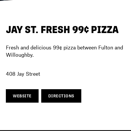
DIRECTORY
JAY ST. FRESH 99¢ PIZZA
NEWS
Fresh and delicious 99¢ pizza between Fulton and
Willoughby.
408 Jay Street
WEBSITE
DIRECTIONS