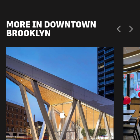
MORE IN DOWNTOWN
BROOKLYN