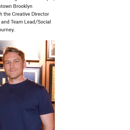
wntown Brooklyn
h the Creative Director
, and Team Lead/Social
ourney.