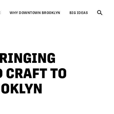
E
WHY DOWNTOWN BROOKLYN
BIG IDEAS
BRINGING
 CRAFT TO
OKLYN