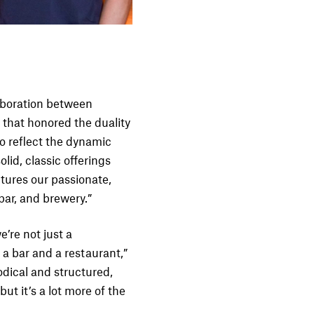
aboration between
 that honored the duality
o reflect the dynamic
lid, classic offerings
tures our passionate,
 bar, and brewery.”
e’re not just a
 a bar and a restaurant,”
odical and structured,
ut it’s a lot more of the