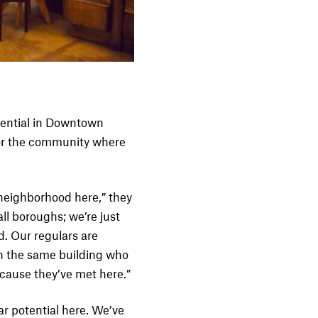
tential in Downtown
for the community where
e neighborhood here,” they
ll boroughs; we’re just
. Our regulars are
in the same building who
cause they’ve met here.”
 potential here. We’ve