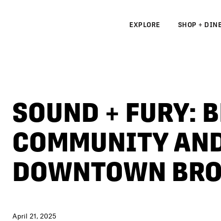
EXPLORE
SHOP + DIN
N
S
SOUND + FURY: 
N
COMMUNITY AND
DOWNTOWN BRO
April 21, 2025