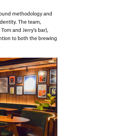
 sound methodology and
identity. The team,
 Tom and Jerry’s bar),
ntion to both the brewing