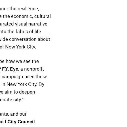
nor the resilience,
 the economic, cultural
curated visual narrative
o the fabric of life
ywide conversation about
 of New York City.
hape how we see the
 F.Y. Eye,
a nonprofit
d’ campaign uses these
 in New York City. By
 we aim to deepen
nate city.”
ants, and our
said
City Council