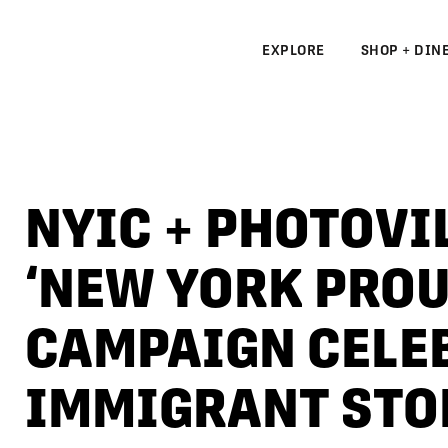
EXPLORE
SHOP + DIN
N
S
NYIC + PHOTOVI
N
‘NEW YORK PROU
CAMPAIGN CELE
IMMIGRANT STO