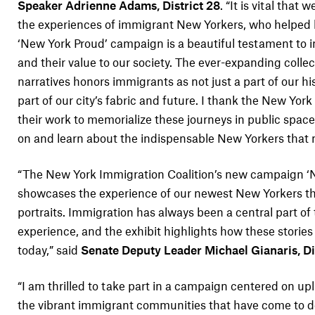
Speaker Adrienne Adams, District 28
. “It is vital that
the experiences of immigrant New Yorkers, who helped bu
‘New York Proud’ campaign is a beautiful testament to
and their value to our society. The ever-expanding collec
narratives honors immigrants as not just a part of our his
part of our city’s fabric and future. I thank the New York
their work to memorialize these journeys in public spac
on and learn about the indispensable New Yorkers that m
“The New York Immigration Coalition’s new campaign ‘
showcases the experience of our newest New Yorkers t
portraits. Immigration has always been a central part o
experience, and the exhibit highlights how these stories
today,” said
Senate Deputy Leader Michael Gianaris, Dis
“I am thrilled to take part in a campaign centered on upl
the vibrant immigrant communities that have come to d