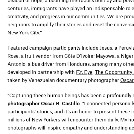
beacon of hope, a booming metropolis built by and pow
centuries, immigrants have played an indispensable role 
creativity, and progress in our communities. We are pro
neighbors to amplify their stories and reset the convers
New York City.”
Featured campaign participants include Jesus, a Peruvi
Rose, a fruit vendor from Côte D’Ivoire; Mayowa, a Nigeri
Antonio, a bus driver from Honduras, among many othe
developed in partnership with
F.Y. Eye
,
The Opportunity
taken by Venezuelan documentary photographer
Oscar 
“Capturing these human beings has been a profoundly m
photographer Oscar B. Castillo
. “I connected personall
participants’ stories, and it’s an honor to present thes
millions of New Yorkers will encounter them daily. My ho
photographs will inspire empathy and understanding acr