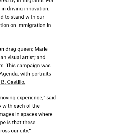
ered by immigrants. For
in driving innovation,
ud to stand with our
ation on immigration in
an drag queen; Marie
an visual artist; and
rs. This campaign was
 Agenda
, with portraits
B. Castillo.
oving experience,” said
y with each of the
e images in spaces where
pe is that these
oss our city.”