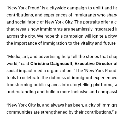
“New York Proud” is a citywide campaign to uplift and ho
contributions, and experiences of immigrants who shape
and social fabric of New York City. The portraits offer a 
that reveals how immigrants are seamlessly integrated int
across the city. We hope this campaign will ignite a cit
the importance of immigration to the vitality and future
“Media, art, and advertising help tell the stories that s
world,” said
Christina Daigneault, Executive Director of
social impact media organization. “The ‘New York Prou
tools to celebrate the richness of immigrant experiences
transforming public spaces into storytelling platforms,
understanding and build a more inclusive and compassio
“New York City is, and always has been, a city of immigr
communities are strengthened by their contributions,” 