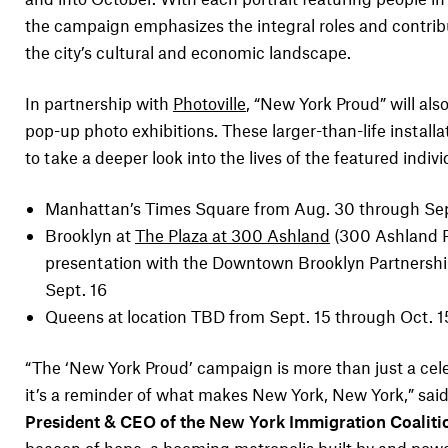
the campaign emphasizes the integral roles and contrib
the city’s cultural and economic landscape.
In partnership with
Photoville
, “New York Proud” will als
pop-up photo exhibitions. These larger-than-life installat
to take a deeper look into the lives of the featured indivi
Manhattan’s Times Square from Aug. 30 through Sep
Brooklyn at
The Plaza at 300 Ashland
(300 Ashland 
presentation with the Downtown Brooklyn Partnersh
Sept. 16
Queens at location TBD from Sept. 15 through Oct. 1
“The ‘New York Proud’ campaign is more than just a ce
it’s a reminder of what makes New York, New York,” sai
President & CEO of the New York Immigration Coaliti