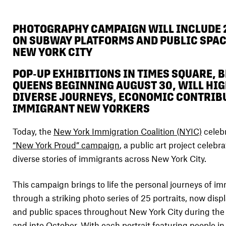
PHOTOGRAPHY CAMPAIGN WILL INCLUDE 
ON SUBWAY PLATFORMS AND PUBLIC SPA
NEW YORK CITY
POP-UP EXHIBITIONS IN TIMES SQUARE, 
QUEENS BEGINNING AUGUST 30, WILL HIG
DIVERSE JOURNEYS, ECONOMIC CONTRIB
IMMIGRANT NEW YORKERS
Today, the
New York Immigration Coalition (NYIC)
celebr
“New York Proud” campaign
, a public art project celebr
diverse stories of immigrants across New York City.
This campaign brings to life the personal journeys of 
through a striking photo series of 25 portraits, now dis
and public spaces throughout New York City during th
and into October. With each portrait featuring people in 