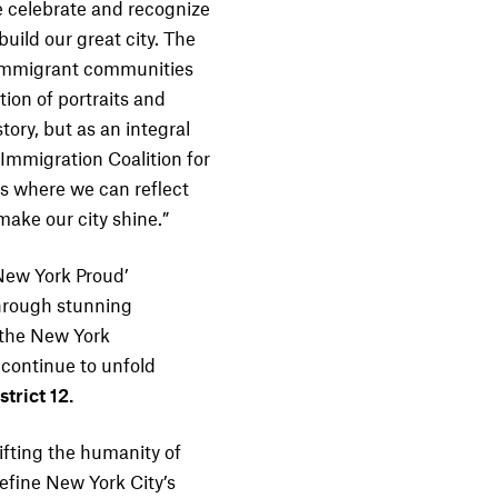
 we celebrate and recognize
ild our great city. The
 immigrant communities
tion of portraits and
tory, but as an integral
 Immigration Coalition for
es where we can reflect
ake our city shine.”
New York Proud’
hrough stunning
f the New York
 continue to unfold
trict 12.
ifting the humanity of
efine New York City’s