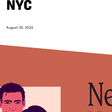
NYC
August 30, 2024