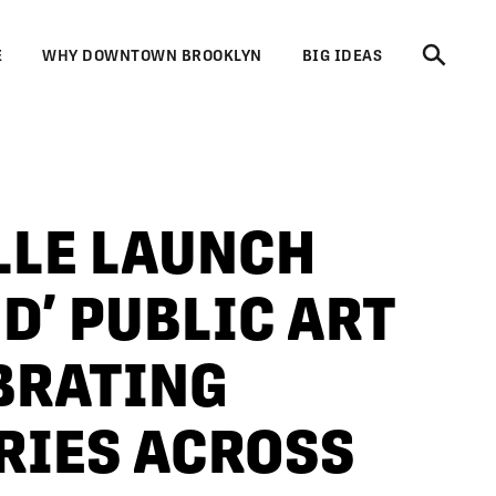
E
WHY DOWNTOWN BROOKLYN
BIG IDEAS
LLE LAUNCH
D’ PUBLIC ART
BRATING
RIES ACROSS