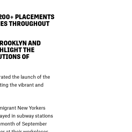
200+ PLACEMENTS
CES THROUGHOUT
BROOKLYN AND
HLIGHT THE
UTIONS OF
ated the launch of the
ating the vibrant and
immigrant New Yorkers
played in subway stations
e month of September
or at their workplaces,