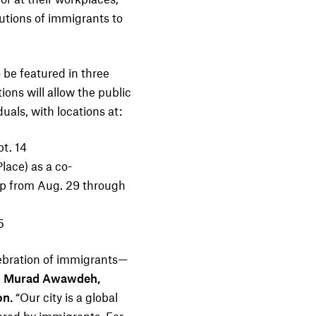
utions of immigrants to
o be featured in three
ions will allow the public
duals, with locations at:
t. 14
Place
) as a co-
ip from Aug. 29 through
5
lebration of immigrants—
d
Murad Awawdeh,
on.
“Our city is a global