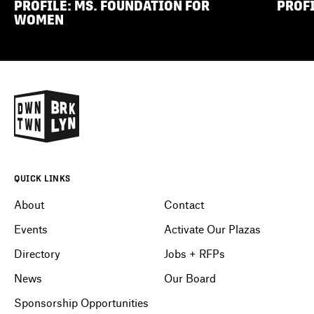
PROFILE: MS. FOUNDATION FOR
PROFI
WOMEN
QUICK LINKS
About
Contact
Events
Activate Our Plazas
Directory
Jobs + RFPs
News
Our Board
Sponsorship Opportunities