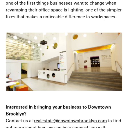
one of the first things businesses want to change when
revamping their office space is lighting, one of the simpler
fixes that makes a noticeable difference to workspaces.
Interested in bringing your business to Downtown
Brooklyn?
Contact us at
realestate@downtownbrooklyn.com
to find
out more about how we can help connect you with