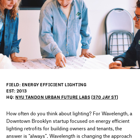
DIRECTORY
NEWS
FIELD: ENERGY EFFICIENT LIGHTING
EST: 2013
HQ:
NYU TANDON URBAN FUTURE LABS
(
370 JAY ST
)
How often do you think about lighting? For Wavelength, a
Downtown Brooklyn startup focused on energy efficient
lighting retrofits for building owners and tenants, the
answer is “always”. Wavelength is changing the approach