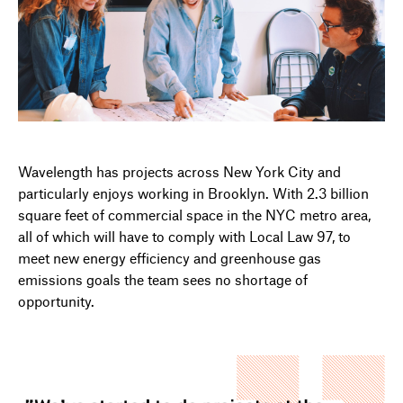
Wavelength has projects across New York City and
particularly enjoys working in Brooklyn. With 2.3 billion
square feet of commercial space in the NYC metro area,
all of which will have to comply with Local Law 97, to
meet new energy efficiency and greenhouse gas
emissions goals the team sees no shortage of
opportunity.