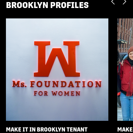
BROOKLYN PROFILES
MAKE IT IN BROOKLYN TENANT
MAKE 