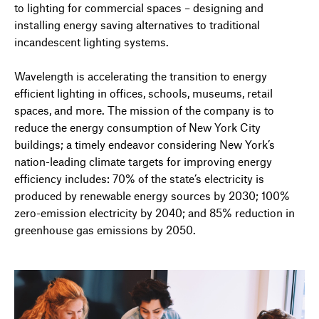
to lighting for commercial spaces – designing and
installing energy saving alternatives to traditional
incandescent lighting systems.
Wavelength is accelerating the transition to energy
efficient lighting in offices, schools, museums, retail
spaces, and more. The mission of the company is to
reduce the energy consumption of New York City
buildings; a timely endeavor considering New York’s
nation-leading climate targets for improving energy
efficiency includes: 70% of the state’s electricity is
produced by renewable energy sources by 2030; 100%
zero-emission electricity by 2040; and 85% reduction in
greenhouse gas emissions by 2050.