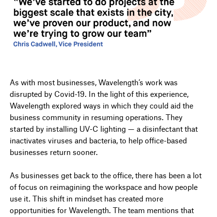
As with most businesses, Wavelength’s work was
disrupted by Covid-19. In the light of this experience,
Wavelength explored ways in which they could aid the
business community in resuming operations. They
started by installing UV-C lighting — a disinfectant that
inactivates viruses and bacteria, to help office-based
businesses return sooner.
As businesses get back to the office, there has been a lot
of focus on reimagining the workspace and how people
use it. This shift in mindset has created more
opportunities for Wavelength. The team mentions that