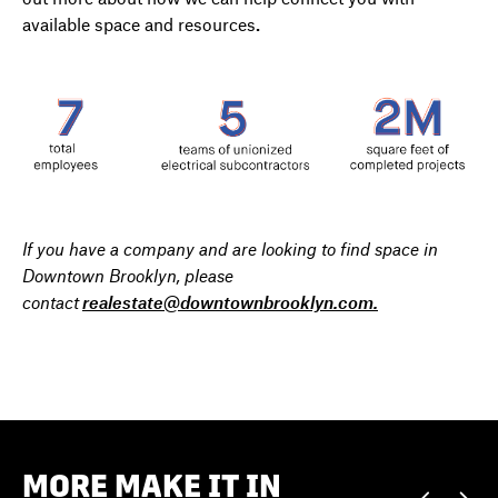
available space and resources
.
If you have a company and are looking to find space in
Downtown Brooklyn, please
contact
realestate@downtownbrooklyn.com.
MORE MAKE IT IN