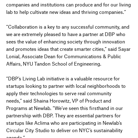
companies and institutions can produce and for our living
lab to help cultivate new ideas and thriving companies.”
“Collaboration is a key to any successful community, and
we are extremely pleased to have a partner at DBP who
sees the value of enhancing society through innovation
and promotes ideas that create smarter cities,” said Sayar
Lonial, Associate Dean for Communications & Public
Affairs, NYU Tandon School of Engineering.
“DBP’s Living Lab initiative is a valuable resource for
startups looking to partner with local neighborhoods to
apply their technologies to serve real community
needs,” said Shaina Horowitz, VP of Product and
Programs at Newlab. “We’ve seen this firsthand in our
partnership with DBP. They are essential partners for
startups like Aclima who are participating in Newlab’s
Circular City Studio to deliver on NYC’s sustainability
agenda.”