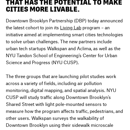
THAT HAS THE POTENTIAL TO MAKE
CITIES MORE LIVABLE.
Downtown Brooklyn Partnership (DBP) today announced
the latest cohort to join its
Living Lab
program – an
initiative aimed at implementing smart cities technologies
to solve urban challenges. The new partners include
urban tech startups Walkspan and Aclima, as well as the
NYU Tandon School of Engineering’s Center for Urban
Science and Progress (NYU CUSP).
The three groups that are launching pilot studies work
across a variety of fields, including air pollution
monitoring, digital mapping, and spatial analysis. NYU
CUSP will study traffic along Downtown Brooklyn’s
Shared Street with light pole-mounted sensors to
measure how the program affects traffic, pedestrians, and
other users. Walkspan surveys the walkability of
Downtown Brooklyn using their sidewalk microscale