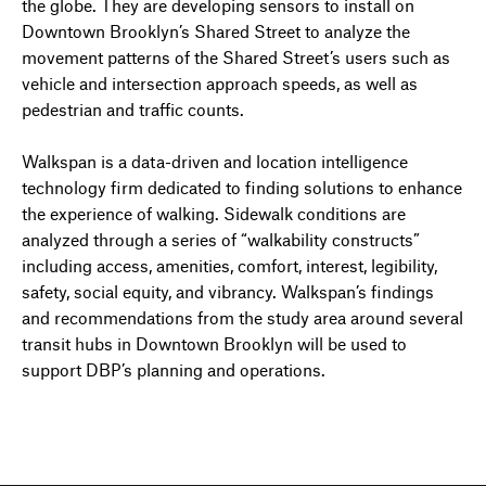
the globe. They are developing sensors to install on
Downtown Brooklyn’s Shared Street to analyze the
movement patterns of the Shared Street’s users such as
vehicle and intersection approach speeds, as well as
pedestrian and traffic counts.
Walkspan is a data-driven and location intelligence
technology firm dedicated to finding solutions to enhance
the experience of walking. Sidewalk conditions are
analyzed through a series of “walkability constructs”
including access, amenities, comfort, interest, legibility,
safety, social equity, and vibrancy. Walkspan’s findings
and recommendations from the study area around several
transit hubs in Downtown Brooklyn will be used to
support DBP’s planning and operations.