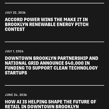
JULY 22, 2026
ACCORD POWER WINS THE MAKE IT IN
BROOKLYN RENEWABLE ENERGY PITCH
CONTEST
JULY 1, 2026
DOWNTOWN BROOKLYN PARTNERSHIP AND
NATIONAL GRID ANNOUNCE $40,000 IN
FUNDING TO SUPPORT CLEAN TECHNOLOGY
STARTUPS
JUNE 24, 2026
HOW AI IS HELPING SHAPE THE FUTURE OF
RETAIL IN DOWNTOWN BROOKLYN