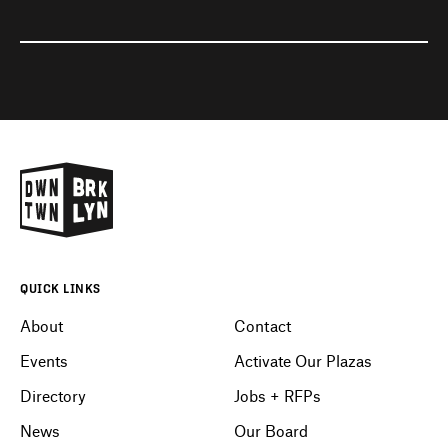
QUICK LINKS
About
Contact
Events
Activate Our Plazas
Directory
Jobs + RFPs
News
Our Board