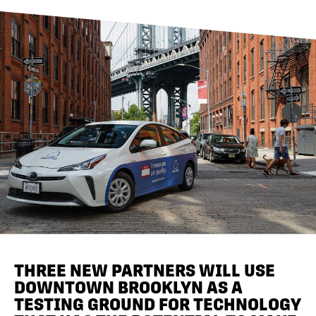
DIRECTORY
NEWS
THREE NEW PARTNERS WILL USE
DOWNTOWN BROOKLYN AS A
TESTING GROUND FOR TECHNOLOGY