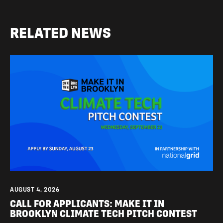
RELATED NEWS
AUGUST 4, 2026
CALL FOR APPLICANTS: MAKE IT IN
BROOKLYN CLIMATE TECH PITCH CONTEST