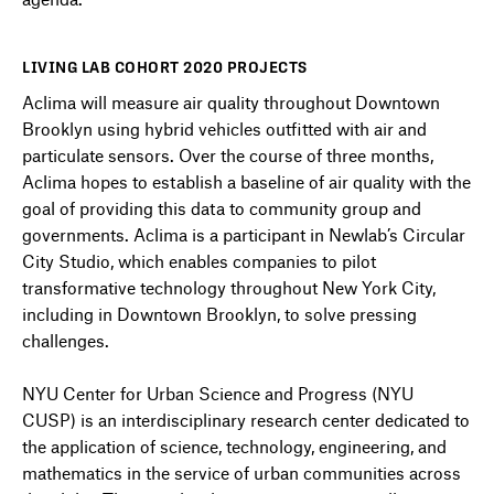
LIVING LAB COHORT 2020 PROJECTS
Aclima will measure air quality throughout Downtown
Brooklyn using hybrid vehicles outfitted with air and
particulate sensors. Over the course of three months,
Aclima hopes to establish a baseline of air quality with the
goal of providing this data to community group and
governments. Aclima is a participant in Newlab’s Circular
City Studio, which enables companies to pilot
transformative technology throughout New York City,
including in Downtown Brooklyn, to solve pressing
challenges.
NYU Center for Urban Science and Progress (NYU
CUSP) is an interdisciplinary research center dedicated to
the application of science, technology, engineering, and
mathematics in the service of urban communities across