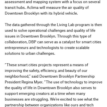
assessment and mapping system with a focus on several
transit hubs. Aclima will measure the air quality of
Downtown Brooklyn with its hybrid vehicle.
The data gathered through the Living Lab program is then
used to solve operational challenges and quality of life
issues in Downtown Brooklyn. Through this type of
collaboration, DBP can serve as a catalyst for smart cities
entrepreneurs and technologists to create scalable
solutions to urban challenges.
“These smart cities projects represent a means of
improving the safety, efficiency, and beauty of our
neighborhood,” said Downtown Brooklyn Partnership
President Regina Myer. “The use of technology to improve
the quality of life in Downtown Brooklyn also serves to
support emerging creators at a time when many
businesses are struggling. We’re excited to see what the
partnership between organizations like ours and tech