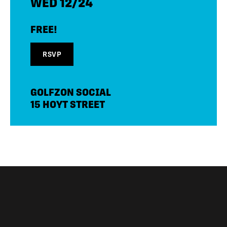
WED 12/24
FREE!
RSVP
GOLFZON SOCIAL
15 HOYT STREET