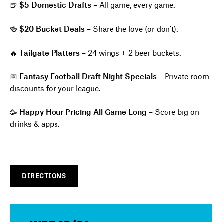
🍺
$5 Domestic Drafts
– All game, every game.
🍻
$20 Bucket Deals
– Share the love (or don’t).
🔥
Tailgate Platters
– 24 wings + 2 beer buckets.
📅
Fantasy Football Draft Night Specials
– Private room
discounts for your league.
🥳
Happy Hour Pricing All Game Long
– Score big on
drinks & apps.
DIRECTIONS