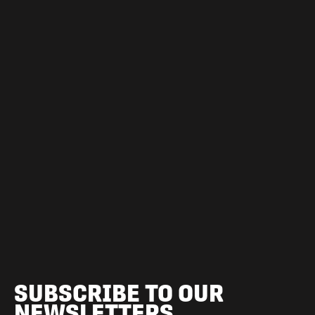
SUBSCRIBE TO OUR
NEWSLETTERS.