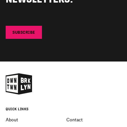
SUBSCRIBE
QUICK LINKS
About
Contact