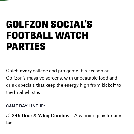
DIRECTORY
GOLFZON SOCIAL’S
FOOTBALL WATCH
NEWS
PARTIES
Catch
every
college and pro game this season on
Golfzon’s massive screens, with unbeatable food and
drink specials that keep the energy high from kickoff to
the final whistle.
GAME DAY LINEUP:
🍗
$45 Beer & Wing Combos
– A winning play for any
fan.