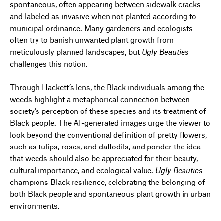
spontaneous, often appearing between sidewalk cracks
and labeled as invasive when not planted according to
municipal ordinance. Many gardeners and ecologists
often try to banish unwanted plant growth from
meticulously planned landscapes, but
Ugly Beauties
challenges this notion.
Through Hackett’s lens, the Black individuals among the
weeds highlight a metaphorical connection between
society’s perception of these species and its treatment of
Black people. The AI-generated images urge the viewer to
look beyond the conventional definition of pretty flowers,
such as tulips, roses, and daffodils, and ponder the idea
that weeds should also be appreciated for their beauty,
cultural importance, and ecological value.
Ugly Beauties
champions Black resilience, celebrating the belonging of
both Black people and spontaneous plant growth in urban
environments.