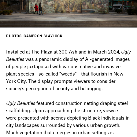
DIRECTORY
PHOTOS: CAMERON BLAYLOCK
NEWS
Installed at The Plaza at 300 Ashland in March 2024,
Ugly
Beauties
was a panoramic display of AI-generated images
of people juxtaposed with various native and invasive
plant species—so-called “weeds”—that flourish in New
York City. The display prompts viewers to consider
society’s perception of beauty and belonging.
Ugly Beauties
featured construction netting draping steel
scaffolding. Upon approaching the structure, viewers
were presented with scenes depicting Black individuals in
city landscapes surrounded by various urban growth.
Much vegetation that emerges in urban settings is