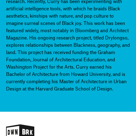
research. Recently, Curry has been experimenting with
artificial intelligence tools, with which he braids Black
aesthetics, kinships with nature, and pop culture to
imagine surreal scenes of Black joy. This work has been
featured widely, most notably in Bloomberg and Architect
Magazine. His ongoing research project, titled Drylongso,
explores relationships between Blackness, geography, and
land. This project has received funding the Graham
Foundation, Journal of Architectural Education, and
Washington Project for the Arts. Curry earned his
Bachelor of Architecture from Howard University, and is
currently completing his Master of Architecture in Urban
Design at the Harvard Graduate School of Design.