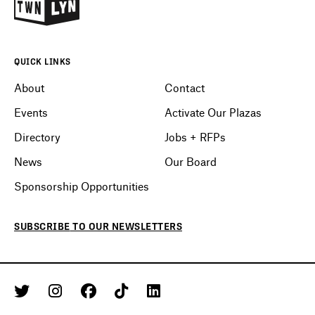
QUICK LINKS
About
Contact
Events
Activate Our Plazas
Directory
Jobs + RFPs
News
Our Board
Sponsorship Opportunities
SUBSCRIBE
TO OUR
NEWSLETTERS