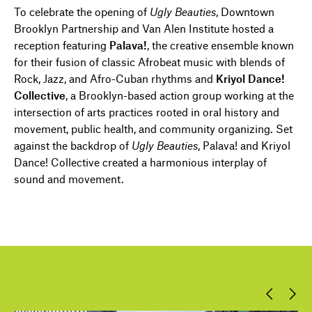
To celebrate the opening of
Ugly Beauties
, Downtown
Brooklyn Partnership and Van Alen Institute hosted a
reception featuring
Palava!
, the creative ensemble known
for their fusion of classic Afrobeat music with blends of
Rock, Jazz, and Afro-Cuban rhythms and
Kriyol Dance!
Collective
, a Brooklyn-based action group working at the
intersection of arts practices rooted in oral history and
movement, public health, and community organizing. Set
against the backdrop of
Ugly Beauties
, Palava! and Kriyol
Dance! Collective created a harmonious interplay of
sound and movement.