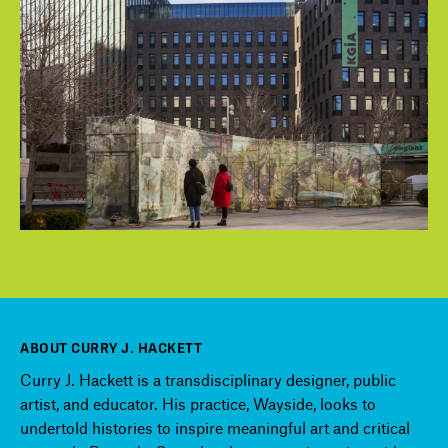
ABOUT CURRY J. HACKETT
Curry J. Hackett is a transdisciplinary designer, public
artist, and educator. His practice, Wayside, looks to
undertold histories to inspire meaningful art and critical