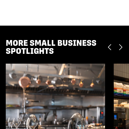
MORE SMALL BUSINESS
SPOTLIGHTS