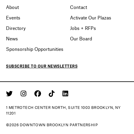
About
Contact
Events
Activate Our Plazas
Directory
Jobs + RFPs
News
Our Board
Sponsorship Opportunities
SUBSCRIBE
TO OUR
NEWSLETTERS
1 METROTECH CENTER NORTH, SUITE 1003 BROOKLYN, NY
11201
©2026 DOWNTOWN BROOKLYN PARTNERSHIP