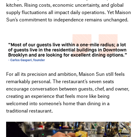
kitchen. Rising costs, economic uncertainty, and global
supply fluctuations all impact daily operations. Yet Maison
Sun’s commitment to independence remains unchanged.
For all its precision and ambition, Maison Sun still feels
remarkably personal. The restaurant’s seven seats
encourage conversation between guests, chef, and owner,
creating an experience that feels more like being
welcomed into someone’s home than dining in a
traditional restaurant.