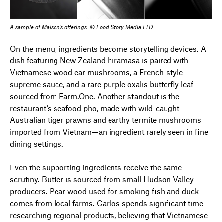
A sample of Maison’s offerings. © Food Story Media LTD
On the menu, ingredients become storytelling devices. A
dish featuring New Zealand hiramasa is paired with
Vietnamese wood ear mushrooms, a French-style
supreme sauce, and a rare purple oxalis butterfly leaf
sourced from Farm.One. Another standout is the
restaurant’s seafood pho, made with wild-caught
Australian tiger prawns and earthy termite mushrooms
imported from Vietnam—an ingredient rarely seen in fine
dining settings.
Even the supporting ingredients receive the same
scrutiny. Butter is sourced from small Hudson Valley
producers. Pear wood used for smoking fish and duck
comes from local farms. Carlos spends significant time
researching regional products, believing that Vietnamese