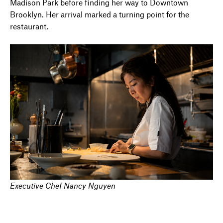
Madison Park before finding her way to Downtown
Brooklyn. Her arrival marked a turning point for the
restaurant.
Executive Chef Nancy Nguyen