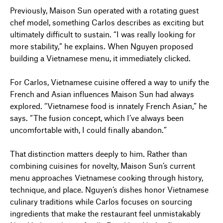
Previously, Maison Sun operated with a rotating guest
chef model, something Carlos describes as exciting but
ultimately difficult to sustain. “I was really looking for
more stability,” he explains. When Nguyen proposed
building a Vietnamese menu, it immediately clicked.
For Carlos, Vietnamese cuisine offered a way to unify the
French and Asian influences Maison Sun had always
explored. “Vietnamese food is innately French Asian,” he
says. “The fusion concept, which I’ve always been
uncomfortable with, I could finally abandon.”
That distinction matters deeply to him. Rather than
combining cuisines for novelty, Maison Sun’s current
menu approaches Vietnamese cooking through history,
technique, and place. Nguyen’s dishes honor Vietnamese
culinary traditions while Carlos focuses on sourcing
ingredients that make the restaurant feel unmistakably