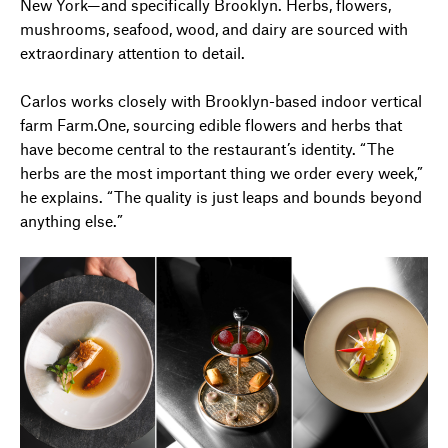
New York—and specifically Brooklyn. Herbs, flowers,
mushrooms, seafood, wood, and dairy are sourced with
extraordinary attention to detail.
Carlos works closely with Brooklyn-based indoor vertical
farm Farm.One, sourcing edible flowers and herbs that
have become central to the restaurant’s identity. “The
herbs are the most important thing we order every week,”
he explains. “The quality is just leaps and bounds beyond
anything else.”