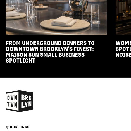
FROM UNDERGROUND DINNERS TO
WOME
DOWNTOWN BROOKLYN’S FINEST:
SPOTL
MAISON SUN SMALL BUSINESS
NOISE
SPOTLIGHT
QUICK LINKS