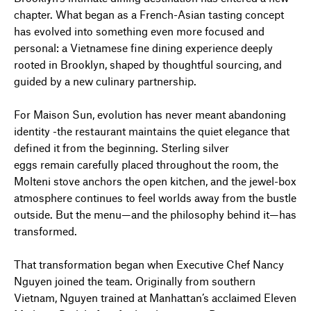
chapter. What began as a French-Asian tasting concept
has evolved into something even more focused and
personal: a Vietnamese fine dining experience deeply
rooted in Brooklyn, shaped by thoughtful sourcing, and
guided by a new culinary partnership.
For Maison Sun, evolution has never meant abandoning
identity -the restaurant maintains the quiet elegance that
defined it from the beginning. Sterling silver
eggs remain carefully placed throughout the room, the
Molteni stove anchors the open kitchen, and the jewel-box
atmosphere continues to feel worlds away from the bustle
outside. But the menu—and the philosophy behind it—has
transformed.
That transformation began when Executive Chef Nancy
Nguyen joined the team. Originally from southern
Vietnam, Nguyen trained at Manhattan’s acclaimed Eleven