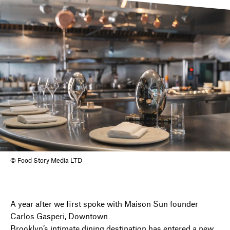
DIRECTORY
NEWS
© Food Story Media LTD
A year after we first spoke with Maison Sun founder
Carlos Gasperi, Downtown
Brooklyn’s intimate dining destination has entered a new