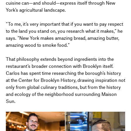
cuisine can—and should—express itself through New
York’s agricultural landscape.
“To me, it’s very important that if you want to pay respect
to the land you stand on, you research what it makes,” he
says. “New York makes amazing bread, amazing butter,
amazing wood to smoke food.”
That philosophy extends beyond ingredients into the
restaurant’s broader connection with Brooklyn itself.
Carlos has spent time researching the borough’s history
at the Center for Brooklyn History, drawing inspiration not
only from global culinary traditions, but from the history
and ecology of the neighborhood surrounding Maison
Sun.