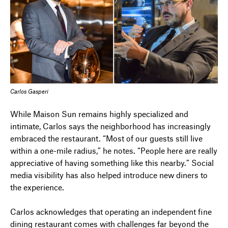
Carlos Gasperi
While Maison Sun remains highly specialized and
intimate, Carlos says the neighborhood has increasingly
embraced the restaurant. “Most of our guests still live
within a one-mile radius,” he notes. “People here are really
appreciative of having something like this nearby.” Social
media visibility has also helped introduce new diners to
the experience.
Carlos acknowledges that operating an independent fine
dining restaurant comes with challenges far beyond the