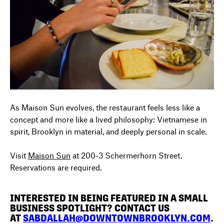
As Maison Sun evolves, the restaurant feels less like a
concept and more like a lived philosophy: Vietnamese in
spirit, Brooklyn in material, and deeply personal in scale.
Visit
Maison Sun
at
200-3 Schermerhorn Street.
Reservations are required.
INTERESTED IN BEING FEATURED IN A SMALL
BUSINESS SPOTLIGHT? CONTACT US
AT
SABDALLAH@DOWNTOWNBROOKLYN.COM
.