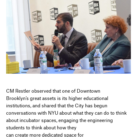
CM Restler observed that one of Downtown
Brooklyn’s great assets is its higher educational
institutions, and shared that the City has begun
conversations with NYU about what they can do to think
about incubator spaces, engaging the engineering
students to think about how they
can create more dedicated space for