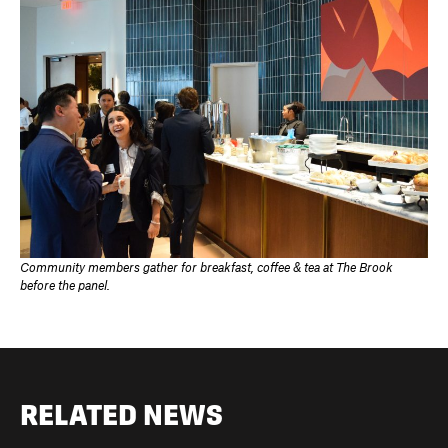
Community members gather for breakfast, coffee & tea at The Brook
before the panel.
RELATED NEWS