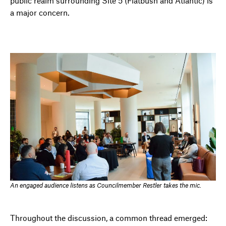
public realm surrounding Site 5 (Flatbush and Atlantic) is
a major concern.
An engaged audience listens as Councilmember Restler takes the mic.
Throughout the discussion, a common thread emerged: