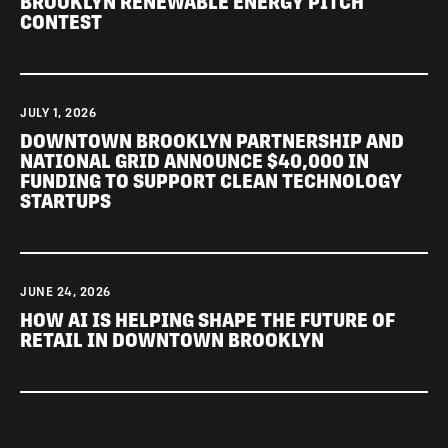
BROOKLYN RENEWABLE ENERGY PITCH
CONTEST
JULY 1, 2026
DOWNTOWN BROOKLYN PARTNERSHIP AND
NATIONAL GRID ANNOUNCE $40,000 IN
FUNDING TO SUPPORT CLEAN TECHNOLOGY
STARTUPS
JUNE 24, 2026
HOW AI IS HELPING SHAPE THE FUTURE OF
RETAIL IN DOWNTOWN BROOKLYN