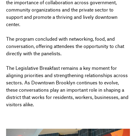
the importance of collaboration across government,
community organizations and the private sector to
support and promote a thriving and lively downtown
center.
The program concluded with networking, food, and
conversation, offering attendees the opportunity to chat
directly with the panelists.
The Legislative Breakfast remains a key moment for
aligning priorities and strengthening relationships across
sectors. As Downtown Brooklyn continues to evolve,
these conversations play an important role in shaping a
district that works for residents, workers, businesses, and
visitors alike.