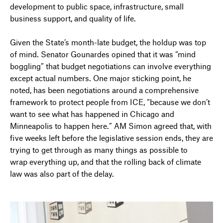
development to public space, infrastructure, small
business support, and quality of life.
Given the State’s month-late budget, the holdup was top
of mind. Senator Gounardes opined that it was “mind
boggling” that budget negotiations can involve everything
except actual numbers. One major sticking point, he
noted, has been negotiations around a comprehensive
framework to protect people from ICE, “because we don’t
want to see what has happened in Chicago and
Minneapolis to happen here.” AM Simon agreed that, with
five weeks left before the legislative session ends, they are
trying to get through as many things as possible to
wrap
everything up
, and that the rolling back of climate
law was also part of the delay.