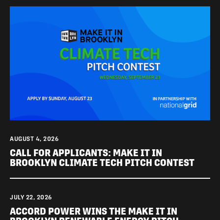
AUGUST 4, 2026
CALL FOR APPLICANTS: MAKE IT IN
BROOKLYN CLIMATE TECH PITCH CONTEST
JULY 22, 2026
ACCORD POWER WINS THE MAKE IT IN