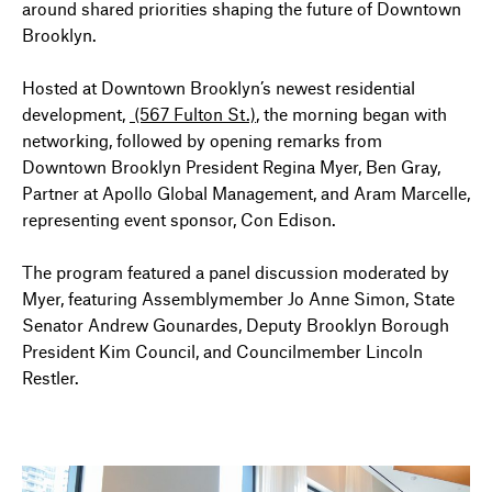
around shared priorities shaping the future of Downtown
Brooklyn.
Hosted at Downtown Brooklyn’s newest residential
development,
(567 Fulton St.)
, the morning began with
networking, followed by opening remarks from
Downtown Brooklyn President Regina Myer, Ben Gray,
Partner at Apollo Global Management, and Aram Marcelle,
representing event sponsor, Con Edison.
The program featured a panel discussion moderated by
Myer, featuring Assemblymember Jo Anne Simon, State
Senator Andrew Gounardes, Deputy Brooklyn Borough
President Kim Council, and Councilmember Lincoln
Restler.