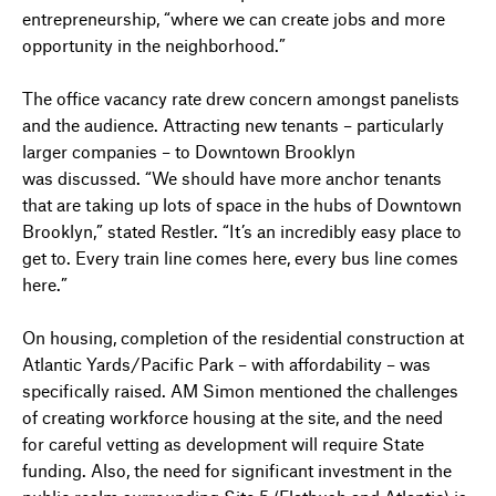
entrepreneurship, “where we can create jobs and more
opportunity in the neighborhood.”
The office vacancy rate drew concern amongst panelists
and the audience. Attracting new tenants – particularly
larger companies – to Downtown Brooklyn
was discussed. “We should have more anchor tenants
that are taking up lots of space in the hubs of Downtown
Brooklyn,” stated Restler. “It’s an incredibly easy place to
get to. Every train line comes here, every bus line comes
here.”
On housing, completion of the residential construction at
Atlantic Yards/Pacific Park – with affordability – was
specifically raised. AM Simon mentioned the challenges
of creating workforce housing at the site, and the need
for careful vetting as development will require State
funding. Also, the need for significant investment in the