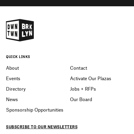
QUICK LINKS
About
Contact
Events
Activate Our Plazas
Directory
Jobs + RFPs
News
Our Board
Sponsorship Opportunities
SUBSCRIBE
TO OUR
NEWSLETTERS