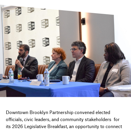
DIRECTORY
NEWS
Downtown Brooklyn Partnership convened elected
officials, civic leaders, and community stakeholders for
its 2026 Legislative Breakfast, an opportunity to connect