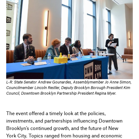
L-R: State Senator Andrew Gounardes, Assemblymember Jo Anne Simon,
Councilmember Lincoln Restler, Deputy Brooklyn Borough President Kim
Council, Downtown Brooklyn Partnership President Regina Myer.
The event offered a timely look at the policies,
investments, and partnerships influencing Downtown
Brooklyn’s continued growth, and the future of New
York City. Topics ranged from housing and economic