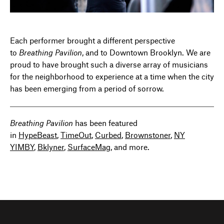
Each performer brought a different perspective
to
Breathing Pavilion
, and to Downtown Brooklyn. We are
proud to have brought such a diverse array of musicians
for the neighborhood to experience at a time when the city
has been emerging from a period of sorrow.
Breathing Pavilion
has been featured
in
HypeBeast
,
TimeOut
,
Curbed
,
Brownstoner
,
NY
YIMBY
,
Bklyner
,
SurfaceMag
, and more.