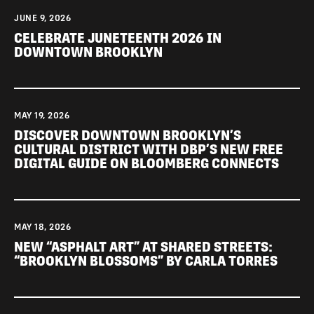
JUNE 9, 2026
CELEBRATE JUNETEENTH 2026 IN
DOWNTOWN BROOKLYN
MAY 19, 2026
DISCOVER DOWNTOWN BROOKLYN’S
CULTURAL DISTRICT WITH DBP’S NEW FREE
DIGITAL GUIDE ON BLOOMBERG CONNECTS
MAY 18, 2026
NEW “ASPHALT ART” AT SHARED STREETS:
“BROOKLYN BLOSSOMS” BY CARLA TORRES