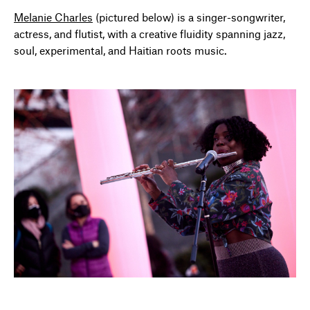
Melanie Charles
(pictured below) is a singer-songwriter,
actress, and flutist, with a creative fluidity spanning jazz,
soul, experimental, and Haitian roots music.