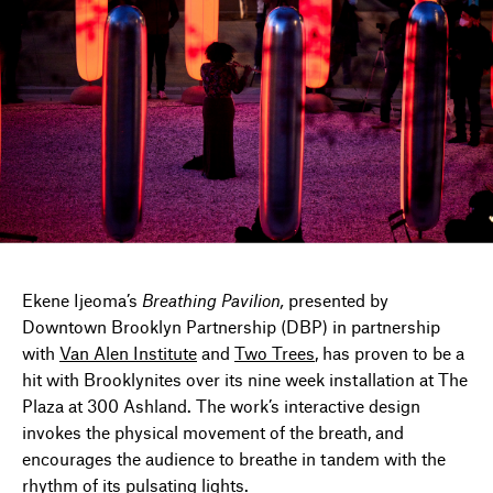
DIRECTORY
NEWS
Ekene Ijeoma’s
Breathing Pavilion,
presented by
Downtown Brooklyn Partnership (DBP) in partnership
with
Van Alen Institute
and
Two Trees
, has proven to be a
hit with Brooklynites over its nine week installation at The
Plaza at 300 Ashland. The work’s interactive design
invokes the physical movement of the breath, and
encourages the audience to breathe in tandem with the
rhythm of its pulsating lights.