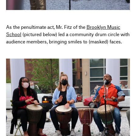
As the penultimate act, Mr. Fitz of the
Brooklyn Music
School
(pictured below) led a community drum circle with
audience members, bringing smiles to (masked) faces.