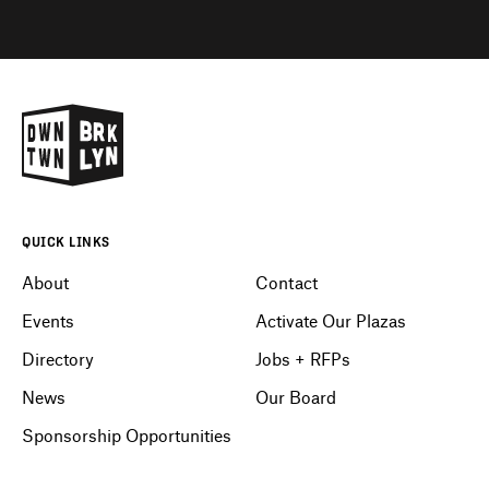
QUICK LINKS
About
Contact
Events
Activate Our Plazas
Directory
Jobs + RFPs
News
Our Board
Sponsorship Opportunities