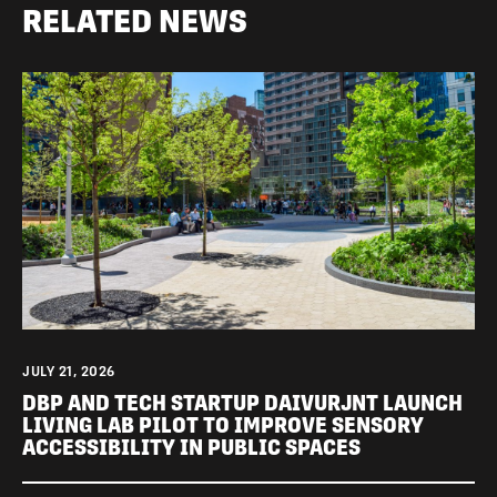
RELATED NEWS
JULY 21, 2026
DBP AND TECH STARTUP DAIVURJNT LAUNCH
LIVING LAB PILOT TO IMPROVE SENSORY
ACCESSIBILITY IN PUBLIC SPACES