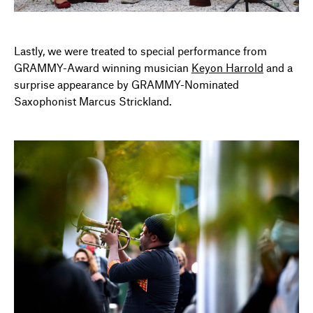
Lastly, we were treated to special performance from
GRAMMY-Award winning musician
Keyon Harrold
and a
surprise appearance by GRAMMY-Nominated
Saxophonist Marcus Strickland.