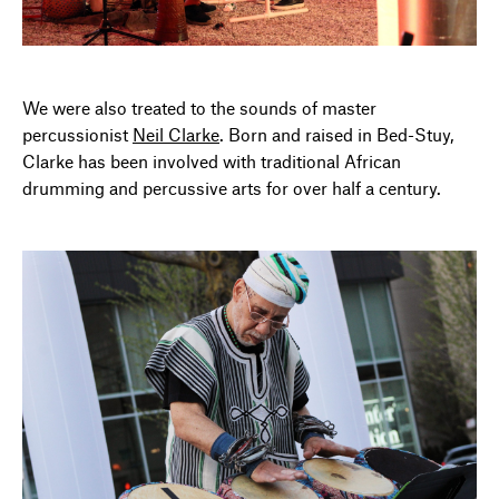
We were also treated to the sounds of master
percussionist
Neil Clarke
. Born and raised in Bed-Stuy,
Clarke has been involved with traditional African
drumming and percussive arts for over half a century.