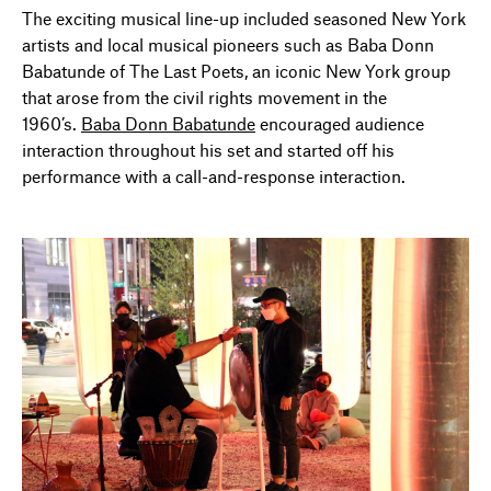
The exciting musical line-up included seasoned New York
artists and local musical pioneers such as Baba Donn
Babatunde of The Last Poets, an iconic New York group
that arose from the civil rights movement in the
1960’s.
Baba Donn Babatunde
encouraged audience
interaction throughout his set and started off his
performance with a call-and-response interaction.