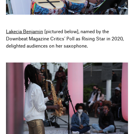
Lakecia Benjamin
[pictured below], named by the
Downbeat Magazine Critics’ Poll as Rising Star in 2020,
delighted audiences on her saxophone.