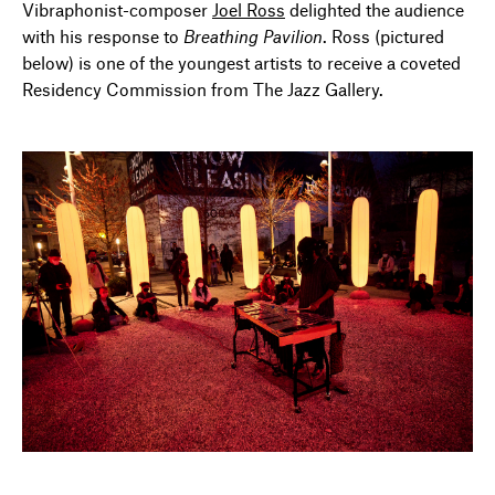
Vibraphonist-composer
Joel Ross
delighted the audience
with his response to
Breathing Pavilion
. Ross (pictured
below) is one of the youngest artists to receive a coveted
Residency Commission from The Jazz Gallery.