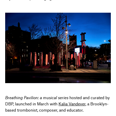
Breathing Pavilion: a musical series
hosted and curated by
DBP, launched in March with
Kalia Vandever
, a Brooklyn-
based trombonist, composer, and educator.