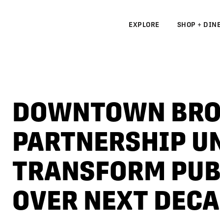
EXPLORE
SHOP + DIN
N
S
DOWNTOWN BRO
N
PARTNERSHIP UN
TRANSFORM PUB
OVER NEXT DEC