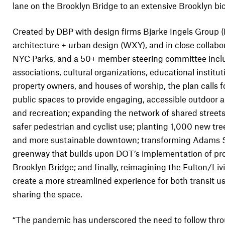
lane on the Brooklyn Bridge to an extensive Brooklyn bi
Created by DBP with design firms Bjarke Ingels Group
architecture + urban design (WXY), and in close collab
NYC Parks, and a 50+ member steering committee includ
associations, cultural organizations, educational institut
property owners, and houses of worship, the plan calls f
public spaces to provide engaging, accessible outdoor ar
and recreation; expanding the network of shared streets
safer pedestrian and cyclist use; planting 1,000 new tre
and more sustainable downtown; transforming Adams St
greenway that builds upon DOT’s implementation of pro
Brooklyn Bridge; and finally, reimagining the Fulton/Li
create a more streamlined experience for both transit u
sharing the space.
“The pandemic has underscored the need to follow thro