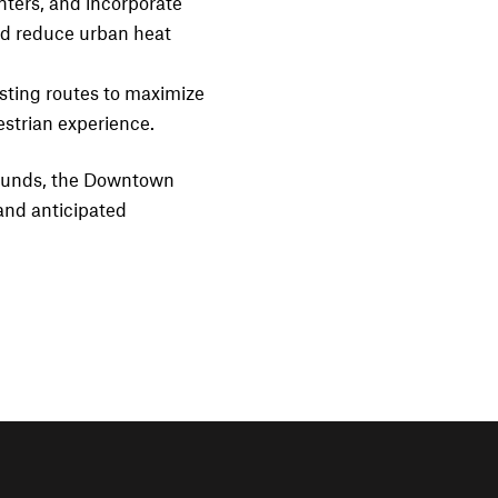
nters, and incorporate
and reduce urban heat
sting routes to maximize
estrian experience.
e funds, the Downtown
and anticipated