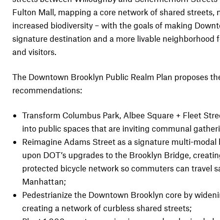
Fulton Mall, mapping a core network of shared streets,
increased biodiversity – with the goals of making Down
signature destination and a more livable neighborhood f
and visitors.
The Downtown Brooklyn Public Realm Plan proposes the
recommendations:
Transform Columbus Park, Albee Square + Fleet Stree
into public spaces that are inviting communal gather
Reimagine Adams Street as a signature multi-modal b
upon DOT’s upgrades to the Brooklyn Bridge, creati
protected bicycle network so commuters can travel sa
Manhattan;
Pedestrianize the Downtown Brooklyn core by widen
creating a network of curbless shared streets;