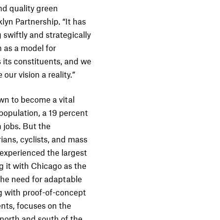
nd quality green
yn Partnership. “It has
swiftly and strategically
 as a model for
 its constituents, and we
ur vision a reality.”
wn to become a vital
population, a 19 percent
 jobs. But the
ians, cyclists, and mass
 experienced the largest
ng it with Chicago as the
 the need for adaptable
 with proof-of-concept
nts, focuses on the
north and south of the