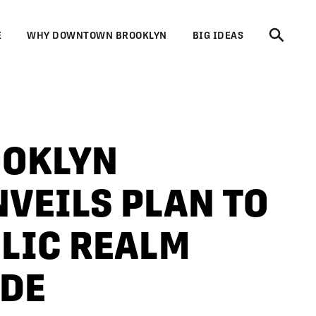
E
WHY DOWNTOWN BROOKLYN
BIG IDEAS
OKLYN
VEILS PLAN TO
LIC REALM
ADE