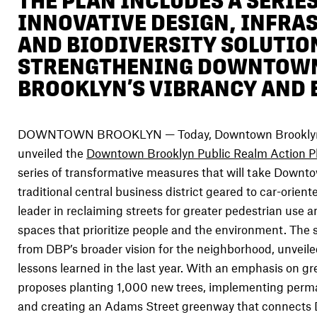
THE PLAN INCLUDES A SERIES
INNOVATIVE DESIGN, INFRA
AND BIODIVERSITY SOLUTIO
STRENGTHENING DOWNTOW
BROOKLYN’S VIBRANCY AND
DOWNTOWN BROOKLYN — Today, Downtown Brooklyn 
unveiled the
Downtown Brooklyn Public Realm Action P
series of transformative measures that will take Downt
traditional central business district geared to car-orient
leader in reclaiming streets for greater pedestrian use a
spaces that prioritize people and the environment. The 
from DBP’s broader vision for the neighborhood, unveiled
lessons learned in the last year. With an emphasis on gr
proposes planting 1,000 new trees, implementing perma
and creating an Adams Street greenway that connects 