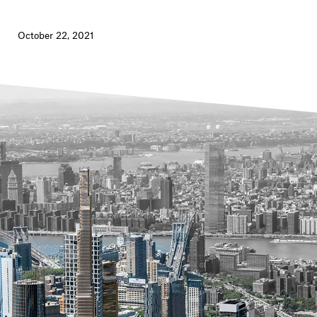
October 22, 2021