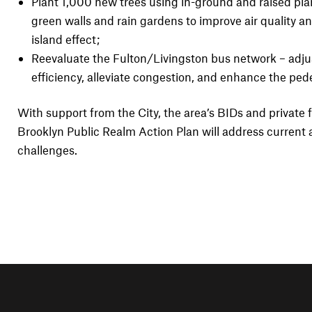
Plant 1,000 new trees using in-ground and raised pla
green walls and rain gardens to improve air quality 
island effect;
Reevaluate the Fulton/Livingston bus network – adju
efficiency, alleviate congestion, and enhance the ped
With support from the City, the area’s BIDs and privat
Brooklyn Public Realm Action Plan will address current 
challenges.