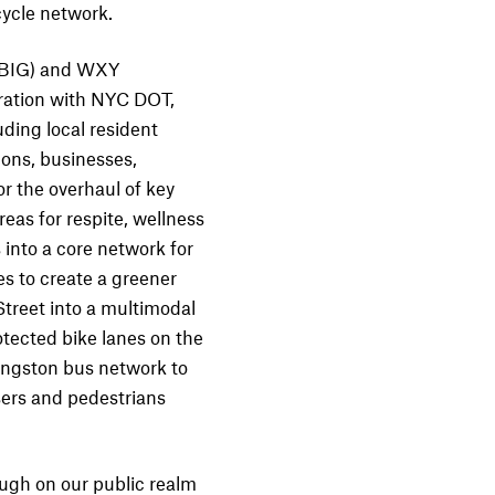
cycle network.
 (BIG) and WXY
oration with NYC DOT,
ing local resident
ions, businesses,
or the overhaul of key
eas for respite, wellness
 into a core network for
es to create a greener
reet into a multimodal
tected bike lanes on the
vingston bus network to
sers and pedestrians
ugh on our public realm