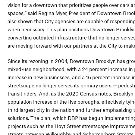
vision for a downtown that prioritizes people over cars a
spaces,” said Regina Myer, President of Downtown Brookl
also shown that City agencies are capable of responding 
when necessary. This plan positions Downtown Brooklyn
converting outdated infrastructure that no longer serves
are moving forward with our partners at the City to make o
Since its rezoning in 2004, Downtown Brooklyn has gro
mixed-use neighborhood, with a 24 percent increase in 
increase in new businesses, and a 16 percent increase in
streetscape no longer serves its primary users — pedestr
transit riders. And, as the 2020 Census notes, Brooklyn
population increase of the five boroughs, effectively tyi
third largest city in the nation and further emphasizing
solutions. The plan, which DBP has begun implementing
projects such as the Hoyt Street streetscape improveme
streets between Willoughby and Schermerhorn Streets 