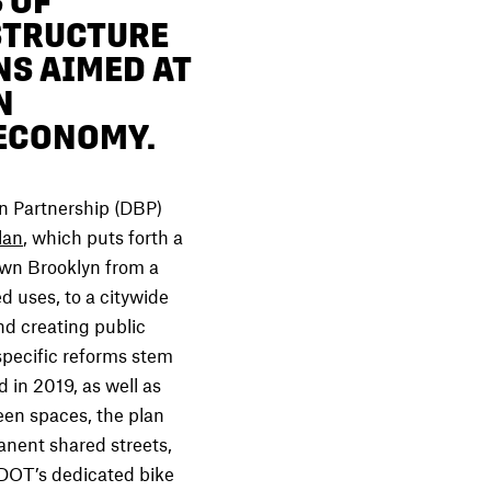
 OF
STRUCTURE
NS AIMED AT
N
 ECONOMY.
Partnership (DBP)
lan
, which puts forth a
own Brooklyn from a
ed uses, to a citywide
nd creating public
specific reforms stem
 in 2019, as well as
een spaces, the plan
nent shared streets,
DOT’s dedicated bike