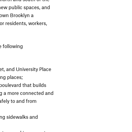
 new public spaces, and
town Brooklyn a
or residents, workers,
 following
t, and University Place
ing places;
oulevard that builds
ng a more connected and
fely to and from
ing sidewalks and