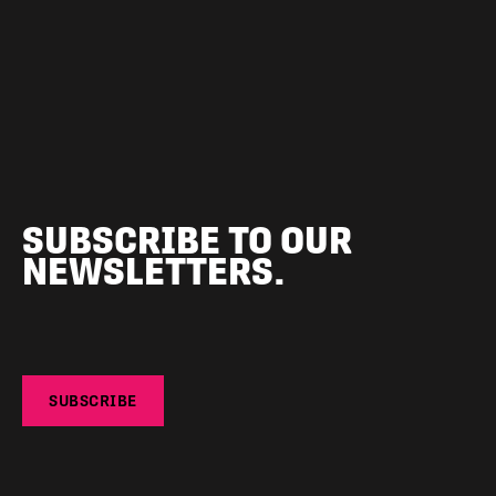
SUBSCRIBE TO OUR
NEWSLETTERS.
SUBSCRIBE