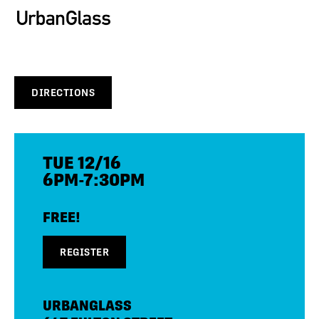
DIRECTIONS
TUE 12/16
6PM-7:30PM
FREE!
REGISTER
URBANGLASS