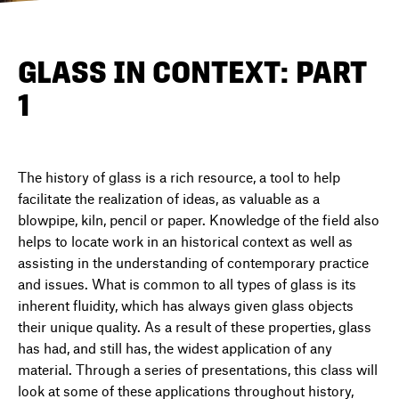
DIRECTORY
GLASS IN CONTEXT: PART
1
NEWS
The history of glass is a rich resource, a tool to help
facilitate the realization of ideas, as valuable as a
blowpipe, kiln, pencil or paper. Knowledge of the field also
helps to locate work in an historical context as well as
assisting in the understanding of contemporary practice
and issues. What is common to all types of glass is its
inherent fluidity, which has always given glass objects
their unique quality. As a result of these properties, glass
has had, and still has, the widest application of any
material. Through a series of presentations, this class will
look at some of these applications throughout history,