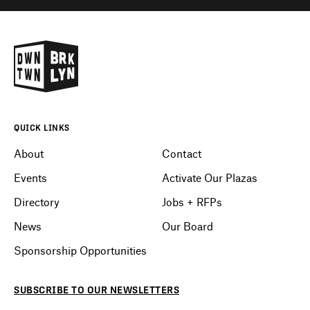
QUICK LINKS
About
Contact
Events
Activate Our Plazas
Directory
Jobs + RFPs
News
Our Board
Sponsorship Opportunities
SUBSCRIBE
TO OUR
NEWSLETTERS