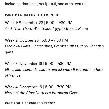
including domestic, sculptural, and architectural.
PART 1: FROM EGYPT TO VENICE
Week 1: September 23 | 6:00 – 7:30 PM
And Then There Was Glass: Egypt, Greece, Rome
Week 2: October 28 | 6:00 – 7:30 PM
Medieval Glass: Forest glass, Frankish glass, early Venetian
glass
Week 3: November 18 | 6:00 – 7:30 PM
Glass and Islam: Sassasian and Islamic Glass, and the Rise
of Venice
Week 4: December 16 | 6:00 – 7:30 PM
North of the Alps: Northern European Glass
PART 2 WILL BE OFFERED IN 2026.